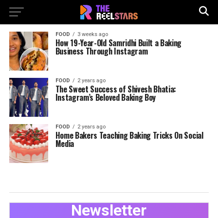
FOOD
3 weeks ago
How 19-Year-Old Samridhi Built a Baking
Business Through Instagram
FOOD
2 years ago
The Sweet Success of Shivesh Bhatia:
Instagram’s Beloved Baking Boy
FOOD
2 years ago
Home Bakers Teaching Baking Tricks On Social
Media
Newsletter