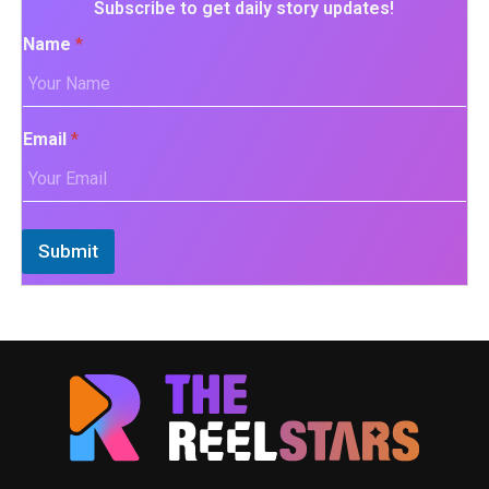
Subscribe to get daily story updates!
Name
*
Email
*
Submit