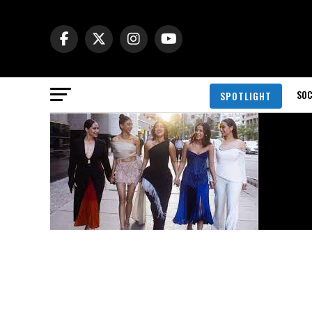
SOC
SPOTLIGHT