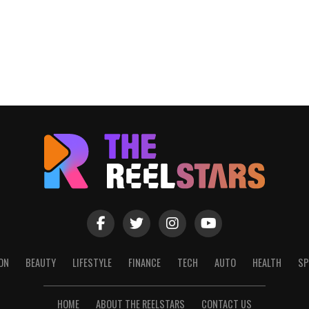
ON
BEAUTY
LIFESTYLE
FINANCE
TECH
AUTO
HEALTH
SP
HOME
ABOUT THE REELSTARS
CONTACT US