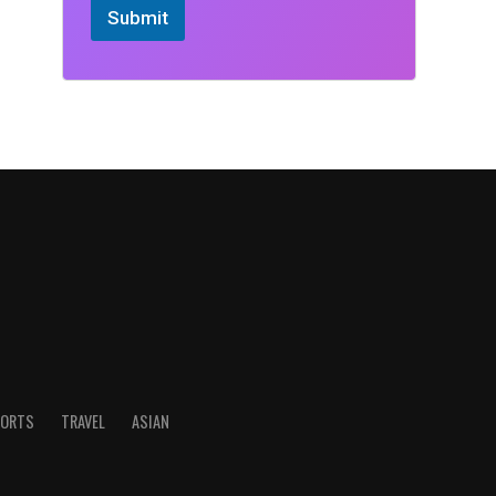
Submit
ORTS
TRAVEL
ASIAN