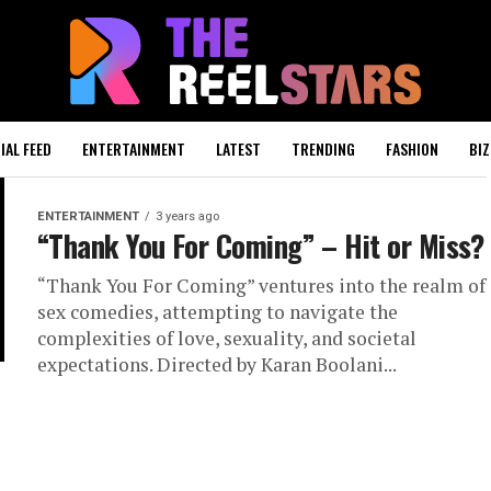
IAL FEED
ENTERTAINMENT
LATEST
TRENDING
FASHION
BIZ
ENTERTAINMENT
3 years ago
“Thank You For Coming” – Hit or Miss?
“Thank You For Coming” ventures into the realm of
sex comedies, attempting to navigate the
complexities of love, sexuality, and societal
expectations. Directed by Karan Boolani...