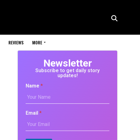
REVIEWS
MORE
Newsletter
Subscribe to get daily story
updates!
Name
*
Email
*