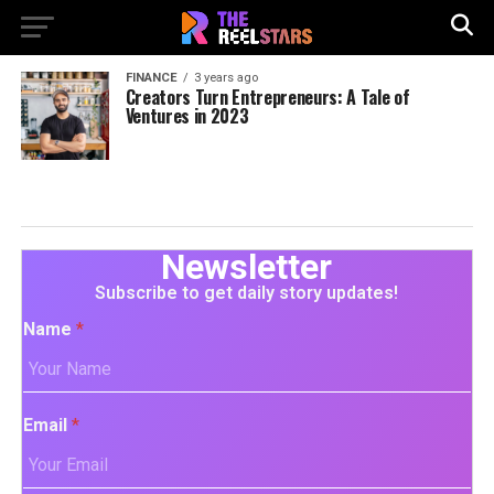
FINANCE
3 years ago
Creators Turn Entrepreneurs: A Tale of
Ventures in 2023
Newsletter
Subscribe to get daily story updates!
Name
*
Email
*