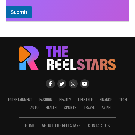
Submit
ENTERTAINMENT
FASHION
BEAUTY
LIFESTYLE
FINANCE
TECH
AUTO
HEALTH
SPORTS
TRAVEL
ASIAN
HOME
ABOUT THE REELSTARS
CONTACT US