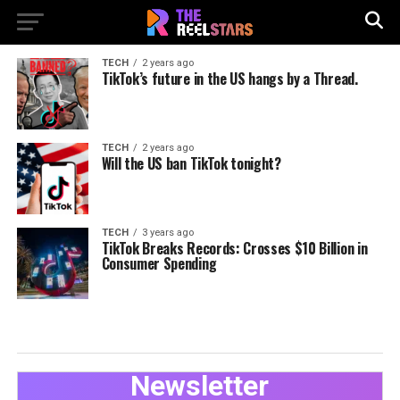
TECH
2 years ago
TikTok’s future in the US hangs by a Thread.
TECH
2 years ago
Will the US ban TikTok tonight?
TECH
3 years ago
TikTok Breaks Records: Crosses $10 Billion in
Consumer Spending
Newsletter