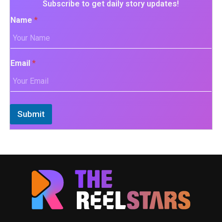
Subscribe to get daily story updates!
Name
*
Email
*
Submit