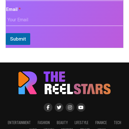
Email
*
Submit
ENTERTAINMENT
FASHION
BEAUTY
LIFESTYLE
FINANCE
TECH