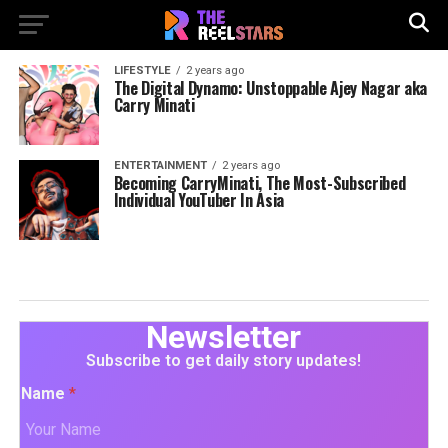
LIFESTYLE
2 years ago
The Digital Dynamo: Unstoppable Ajey Nagar aka
Carry Minati
ENTERTAINMENT
2 years ago
Becoming CarryMinati, The Most-Subscribed
Individual YouTuber In Asia
Newsletter
Subscribe to get daily story updates!
Name
*