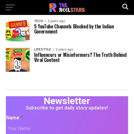
TECH
2 years ago
5 YouTube Channels Blocked by the Indian
Government
LIFESTYLE
2 years ago
Influencers or Misinformers? The Truth Behind
Viral Content
Newsletter
Subscribe to get daily story updates!
Name
*