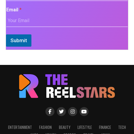
Email
*
Submit
ENTERTAINMENT
FASHION
BEAUTY
LIFESTYLE
FINANCE
TECH