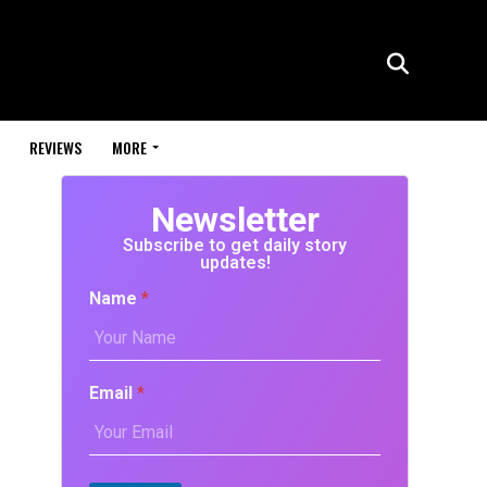
REVIEWS
MORE
Newsletter
Subscribe to get daily story
updates!
Name
*
Email
*