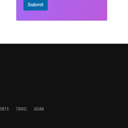
Submit
ORTS
TRAVEL
ASIAN