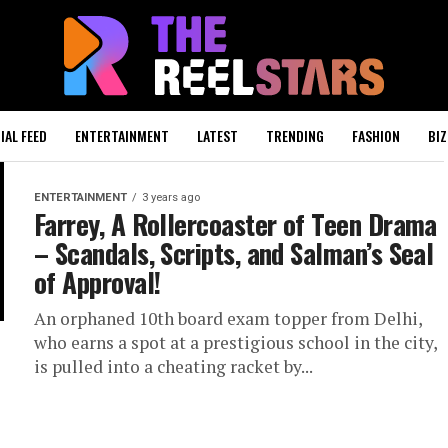
IAL FEED
ENTERTAINMENT
LATEST
TRENDING
FASHION
BIZ
ENTERTAINMENT
3 years ago
Farrey, A Rollercoaster of Teen Drama
– Scandals, Scripts, and Salman’s Seal
of Approval!
An orphaned 10th board exam topper from Delhi,
who earns a spot at a prestigious school in the city,
is pulled into a cheating racket by...