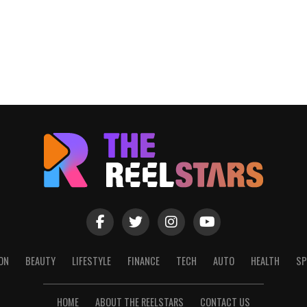
ON
BEAUTY
LIFESTYLE
FINANCE
TECH
AUTO
HEALTH
SP
HOME
ABOUT THE REELSTARS
CONTACT US