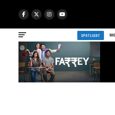
SOC
SPOTLIGHT