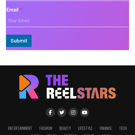
Email
*
Submit
ENTERTAINMENT
FASHION
BEAUTY
LIFESTYLE
FINANCE
TECH