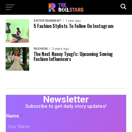
ENTERTAINMENT
1 year ago
5 Fashion Stylists To Follow On Instagram
FASHION
2 years ago
The Next Nancy Tyagi’s: Upcoming Sewing
Fashion Influencers
Newsletter
Subscribe to get daily story updates!
Name
*