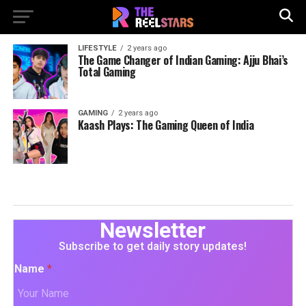
LIFESTYLE
2 years ago
The Game Changer of Indian Gaming: Ajju Bhai’s
Total Gaming
GAMING
2 years ago
Kaash Plays: The Gaming Queen of India
Newsletter
Subscribe to get daily story updates!
Name
*