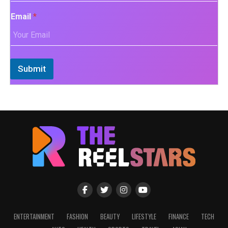
Email
*
Submit
ENTERTAINMENT
FASHION
BEAUTY
LIFESTYLE
FINANCE
TECH