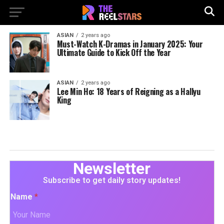
ASIAN
2 years ago
Must-Watch K-Dramas in January 2025: Your
Ultimate Guide to Kick Off the Year
ASIAN
2 years ago
Lee Min Ho: 18 Years of Reigning as a Hallyu
King
Newsletter
Subscribe to get daily story updates!
Name
*