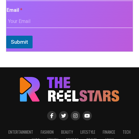
Email
*
Submit
ENTERTAINMENT
FASHION
BEAUTY
LIFESTYLE
FINANCE
TECH