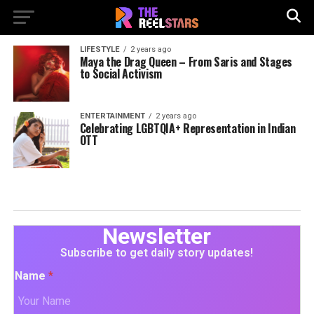
LIFESTYLE
2 years ago
Maya the Drag Queen – From Saris and Stages
to Social Activism
ENTERTAINMENT
2 years ago
Celebrating LGBTQIA+ Representation in Indian
OTT
Newsletter
Subscribe to get daily story updates!
Name
*