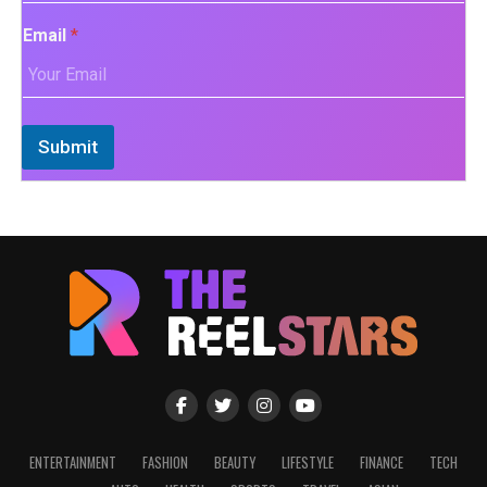
Email
*
Submit
ENTERTAINMENT
FASHION
BEAUTY
LIFESTYLE
FINANCE
TECH