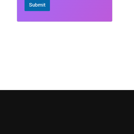
Submit