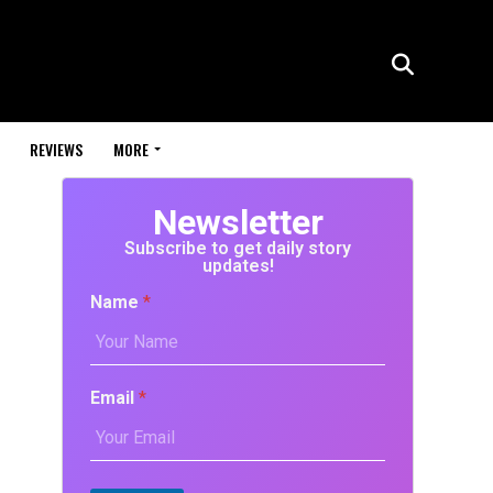
REVIEWS
MORE
Newsletter
Subscribe to get daily story
updates!
Name
*
Email
*