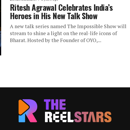
Ritesh Agrawal Celebrates India’s
Heroes in His New Talk Show
A new talk series named The Impossible Show will
stream to shine a light on the real-life icons of
Bharat. Hosted by the Founder of OYO,...