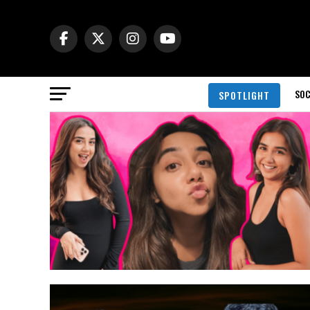
SOC
SPOTLIGHT