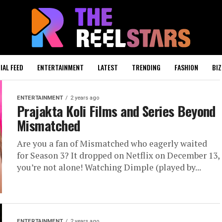
IAL FEED
ENTERTAINMENT
LATEST
TRENDING
FASHION
BIZ
ENTERTAINMENT
2 years ago
Prajakta Koli Films and Series Beyond
Mismatched
Are you a fan of Mismatched who eagerly waited
for Season 3? It dropped on Netflix on December 13,
you’re not alone! Watching Dimple (played by...
ENTERTAINMENT
2 years ago