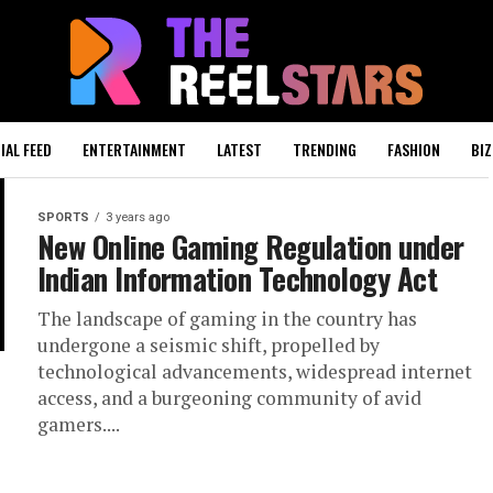
IAL FEED
ENTERTAINMENT
LATEST
TRENDING
FASHION
BIZ
SPORTS
3 years ago
New Online Gaming Regulation under
Indian Information Technology Act
The landscape of gaming in the country has
undergone a seismic shift, propelled by
technological advancements, widespread internet
access, and a burgeoning community of avid
gamers....