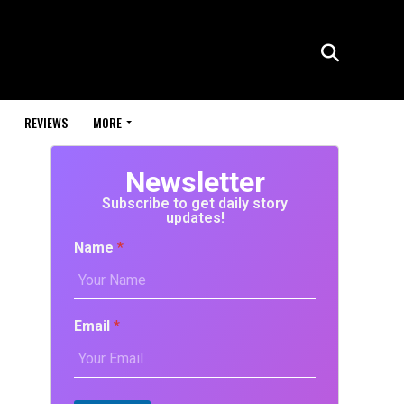
REVIEWS
MORE
Newsletter
Subscribe to get daily story
updates!
Name
*
Email
*