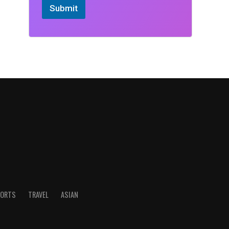
Submit
ORTS
TRAVEL
ASIAN