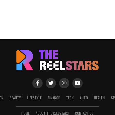
ON
BEAUTY
LIFESTYLE
FINANCE
TECH
AUTO
HEALTH
SP
HOME
ABOUT THE REELSTARS
CONTACT US