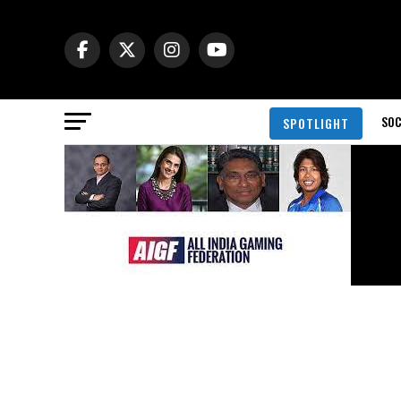
SOC
SPOTLIGHT