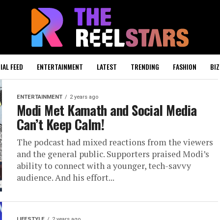
IAL FEED
ENTERTAINMENT
LATEST
TRENDING
FASHION
BIZ
ENTERTAINMENT
2 years ago
Modi Met Kamath and Social Media
Can’t Keep Calm!
The podcast had mixed reactions from the viewers
and the general public. Supporters praised Modi’s
ability to connect with a younger, tech-savvy
audience. And his effort...
LIFESTYLE
2 years ago