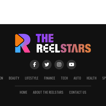
ON
BEAUTY
LIFESTYLE
FINANCE
TECH
AUTO
HEALTH
SP
HOME
ABOUT THE REELSTARS
CONTACT US