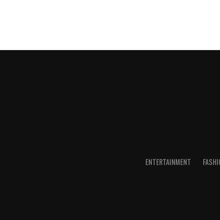
ENTERTAINMENT
FASHI
Subscribe for notification