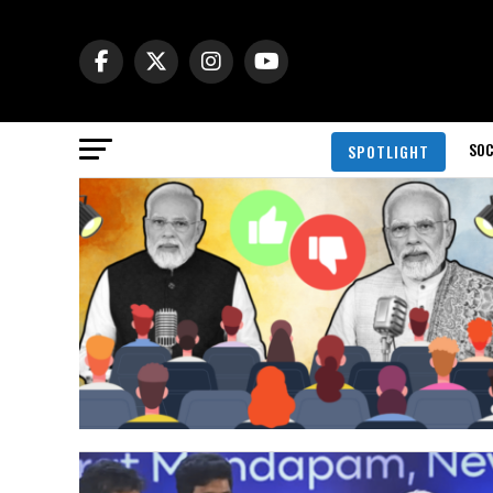
SOC
SPOTLIGHT