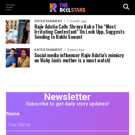
ENTERTAINMENT
1 month ago
Rajiv Adatia Calls Shreya Kalra The “Most
Irritating Contestant” On Lock Upp, Suggests
Sending In Rakhi Sawant
ENTERTAINMENT
3 years ago
Social media influencer Rajiv Adatia’s mimicry
on Vicky Jain’s mother is a must watch!
Newsletter
Subscribe to get daily story updates!
Name
*