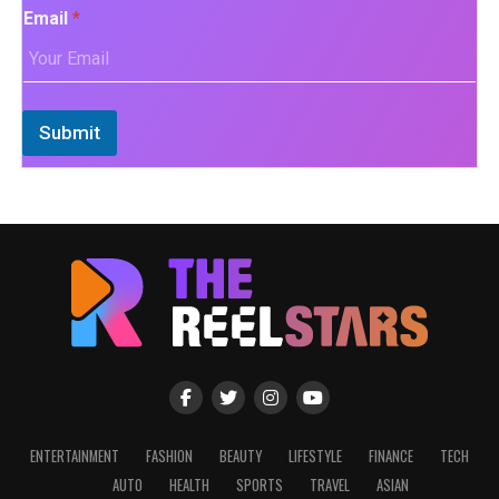
Email
*
Submit
ENTERTAINMENT
FASHION
BEAUTY
LIFESTYLE
FINANCE
TECH
AUTO
HEALTH
SPORTS
TRAVEL
ASIAN