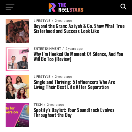
LIFESTYLE
2 years ago
Beyond the Gram: Aaliyah & Co. Show What True
Sisterhood and Success Look Like
ENTERTAINMENT
2 years ago
Why I’m Hooked On Moment Of Silence, And You
Will Be Too (Review)
LIFESTYLE
2 years ago
Single and Thriving: 5 Influencers Who Are
Living Their Best Life After Separation
TECH
2 years ago
Spotify’s Daylist: Your Soundtrack Evolves
Throughout the Day