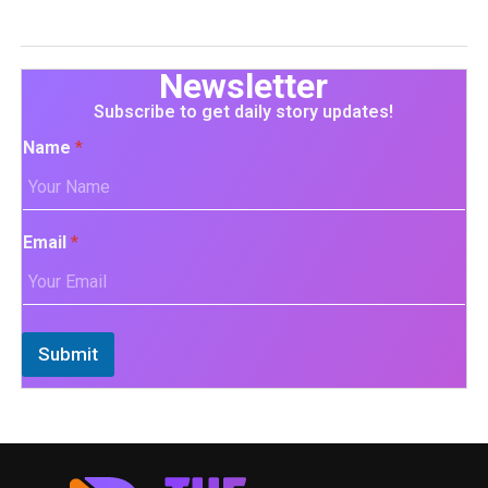
Newsletter
Subscribe to get daily story updates!
Name
*
Email
*
Submit