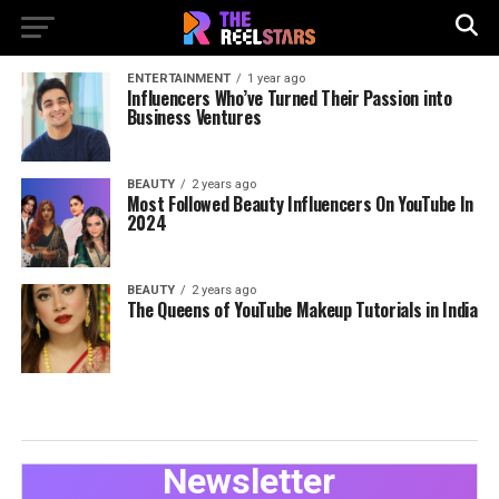
ENTERTAINMENT
1 year ago
Influencers Who’ve Turned Their Passion into
Business Ventures
BEAUTY
2 years ago
Most Followed Beauty Influencers On YouTube In
2024
BEAUTY
2 years ago
The Queens of YouTube Makeup Tutorials in India
Newsletter