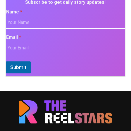
Subscribe to get daily story updates!
Name
*
Email
*
Submit