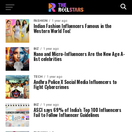
FASHION
1 year ago
Indian Fashion Influencers Famous in the
Western World Too!
BIZ
1 year ago
Nano and Micro-Influencers Are the New Age A-
list celebrities
TECH
1 year ago
Andhra Police X Social Media Influencers to
Fight Cybercrimes
BIZ
1 year ago
ASCI says 69% of India’s Top 100 Influencers
Fail to Follow Influencer Guidelines