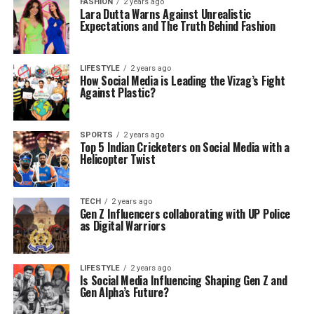
FASHION
2 years ago
Lara Dutta Warns Against Unrealistic
Expectations and The Truth Behind Fashion
LIFESTYLE
2 years ago
How Social Media is Leading the Vizag’s Fight
Against Plastic?
SPORTS
2 years ago
Top 5 Indian Cricketers on Social Media with a
Helicopter Twist
TECH
2 years ago
Gen Z Influencers collaborating with UP Police
as Digital Warriors
LIFESTYLE
2 years ago
Is Social Media Influencing Shaping Gen Z and
Gen Alpha’s Future?