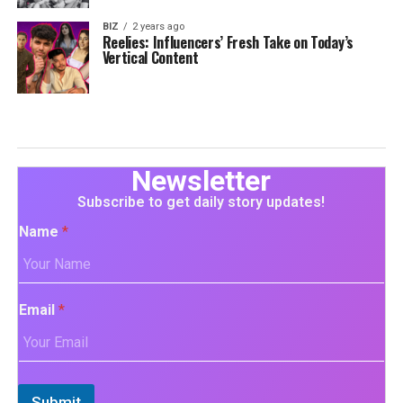
BIZ
2 years ago
Reelies: Influencers’ Fresh Take on Today’s
Vertical Content
Newsletter
Subscribe to get daily story updates!
Name
*
Email
*
Submit