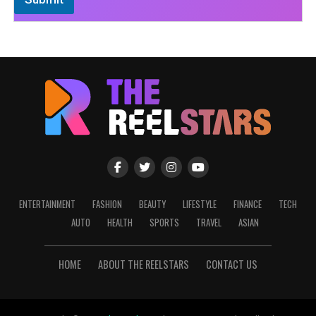
ENTERTAINMENT
FASHION
BEAUTY
LIFESTYLE
FINANCE
TECH
AUTO
HEALTH
SPORTS
TRAVEL
ASIAN
HOME
ABOUT THE REELSTARS
CONTACT US