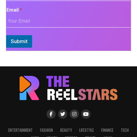
Email
*
Submit
ENTERTAINMENT
FASHION
BEAUTY
LIFESTYLE
FINANCE
TECH