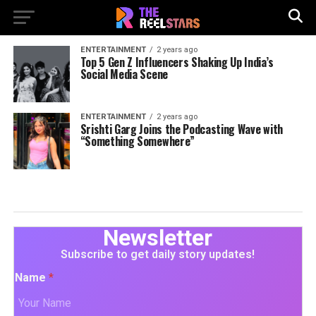
ENTERTAINMENT
2 years ago
Top 5 Gen Z Influencers Shaking Up India’s
Social Media Scene
ENTERTAINMENT
2 years ago
Srishti Garg Joins the Podcasting Wave with
“Something Somewhere”
Newsletter
Subscribe to get daily story updates!
Name
*