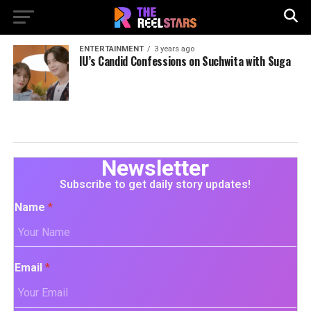
ENTERTAINMENT
3 years ago
IU’s Candid Confessions on Suchwita with Suga
Newsletter
Subscribe to get daily story updates!
Name
*
Email
*