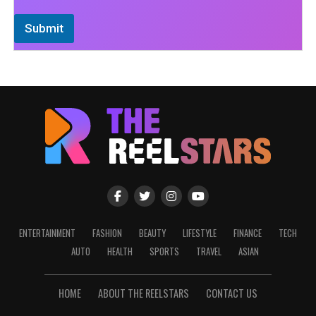
Submit
ENTERTAINMENT
FASHION
BEAUTY
LIFESTYLE
FINANCE
TECH
AUTO
HEALTH
SPORTS
TRAVEL
ASIAN
HOME
ABOUT THE REELSTARS
CONTACT US