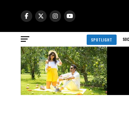
SOC
SPOTLIGHT