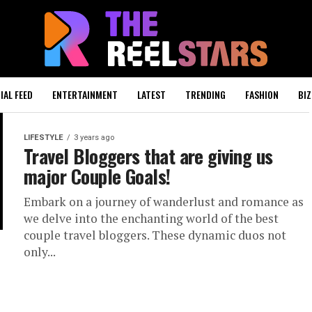
IAL FEED
ENTERTAINMENT
LATEST
TRENDING
FASHION
BIZ
LIFESTYLE
3 years ago
Travel Bloggers that are giving us
major Couple Goals!
Embark on a journey of wanderlust and romance as
we delve into the enchanting world of the best
couple travel bloggers. These dynamic duos not
only...