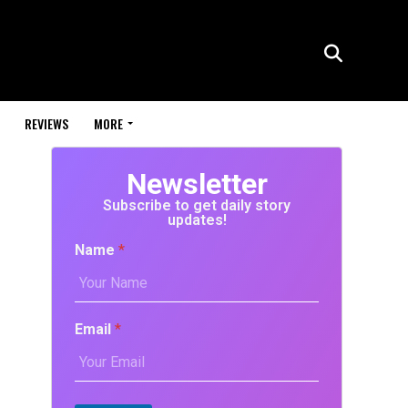
REVIEWS
MORE
Newsletter
Subscribe to get daily story
updates!
Name
*
Email
*