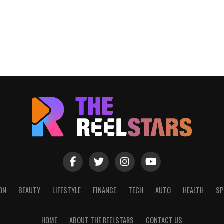
ON
BEAUTY
LIFESTYLE
FINANCE
TECH
AUTO
HEALTH
SP
HOME
ABOUT THE REELSTARS
CONTACT US