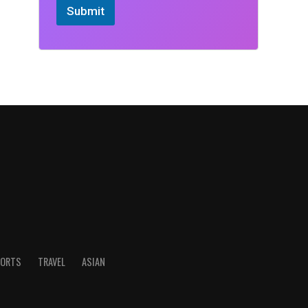
Submit
ORTS
TRAVEL
ASIAN