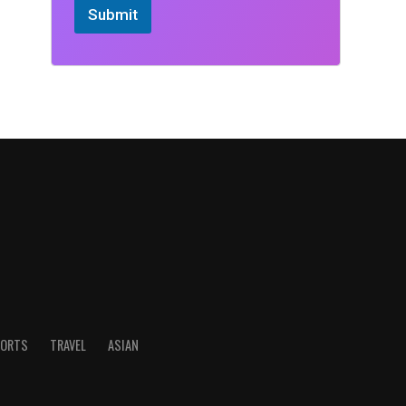
Submit
ORTS
TRAVEL
ASIAN