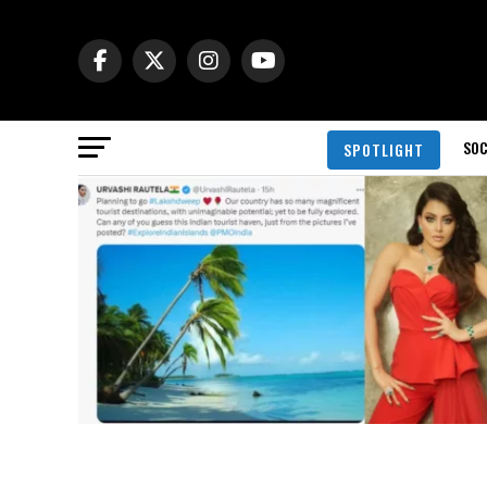
SOC
SPOTLIGHT