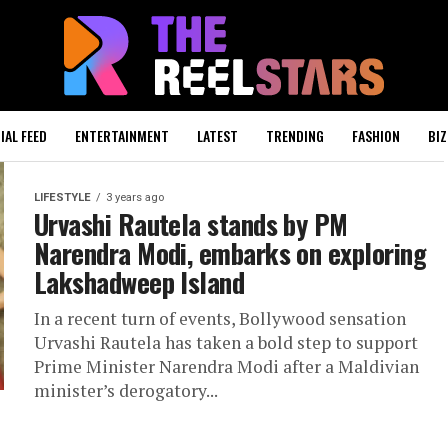
IAL FEED
ENTERTAINMENT
LATEST
TRENDING
FASHION
BIZ
LIFESTYLE
3 years ago
Urvashi Rautela stands by PM
Narendra Modi, embarks on exploring
Lakshadweep Island
In a recent turn of events, Bollywood sensation
Urvashi Rautela has taken a bold step to support
Prime Minister Narendra Modi after a Maldivian
minister’s derogatory...