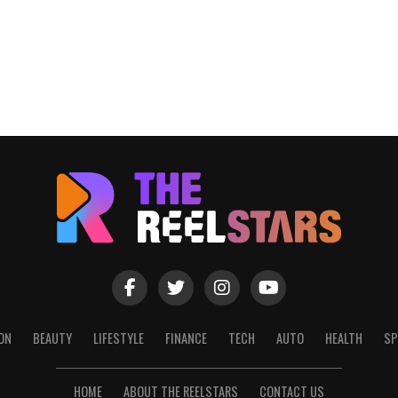
ON
BEAUTY
LIFESTYLE
FINANCE
TECH
AUTO
HEALTH
SP
HOME
ABOUT THE REELSTARS
CONTACT US