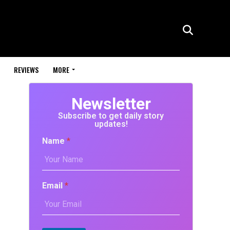
REVIEWS
MORE
Newsletter
Subscribe to get daily story
updates!
Name
*
Email
*