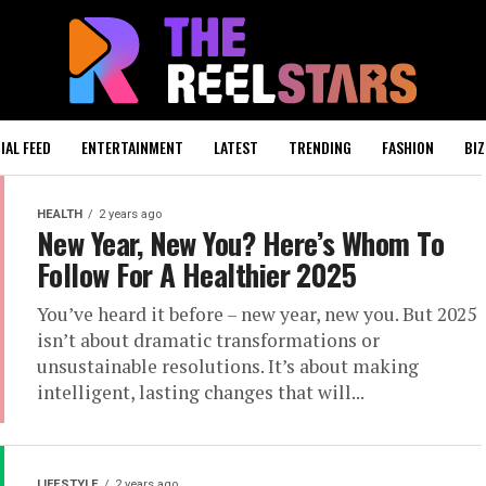
IAL FEED
ENTERTAINMENT
LATEST
TRENDING
FASHION
BIZ
HEALTH
2 years ago
New Year, New You? Here’s Whom To
Follow For A Healthier 2025
You’ve heard it before – new year, new you. But 2025
isn’t about dramatic transformations or
unsustainable resolutions. It’s about making
intelligent, lasting changes that will...
LIFESTYLE
2 years ago