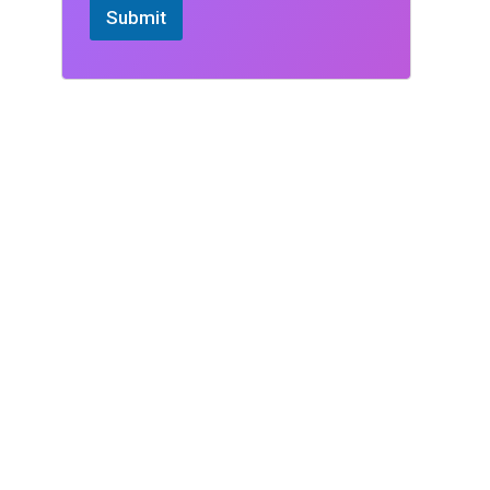
Submit