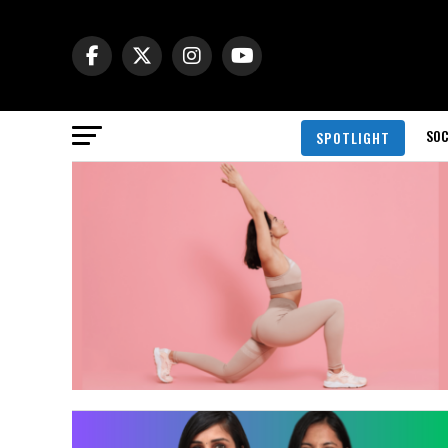
SOC
SPOTLIGHT