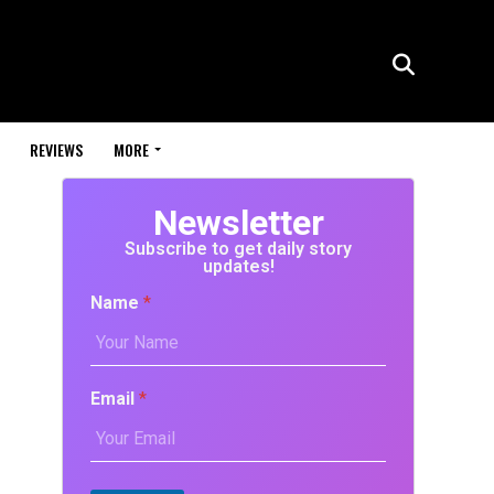
REVIEWS
MORE
Newsletter
Subscribe to get daily story
updates!
Name
*
Email
*