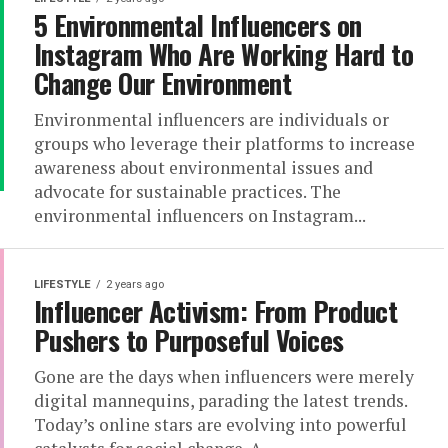
5 Environmental Influencers on
Instagram Who Are Working Hard to
Change Our Environment
Environmental influencers are individuals or
groups who leverage their platforms to increase
awareness about environmental issues and
advocate for sustainable practices. The
environmental influencers on Instagram...
LIFESTYLE
2 years ago
Influencer Activism: From Product
Pushers to Purposeful Voices
Gone are the days when influencers were merely
digital mannequins, parading the latest trends.
Today’s online stars are evolving into powerful