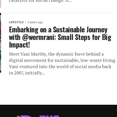
catalysts for social change. A...
LIFESTYLE
3 years ago
Embarking on a Sustainable Journey
with @wormrani: Small Steps for Big
Impact!
Meet Vani Murthy, the dynamic force behind a
digital movement for sustainable, low-waste living.
Vani ventured into the world of social media back
in 2007, initially...