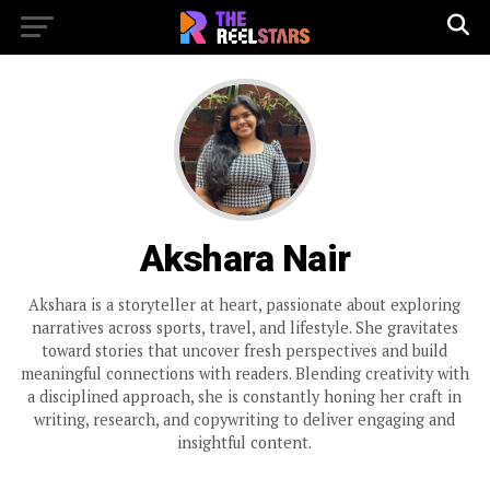
Akshara Nair
Akshara is a storyteller at heart, passionate about exploring
narratives across sports, travel, and lifestyle. She gravitates
toward stories that uncover fresh perspectives and build
meaningful connections with readers. Blending creativity with
a disciplined approach, she is constantly honing her craft in
writing, research, and copywriting to deliver engaging and
insightful content.