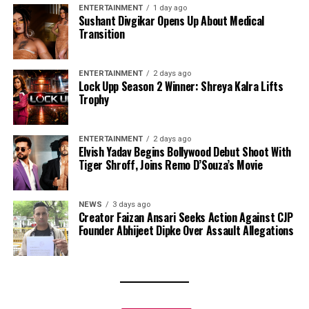
ENTERTAINMENT
1 day ago
Sushant Divgikar Opens Up About Medical
Transition
ENTERTAINMENT
2 days ago
Lock Upp Season 2 Winner: Shreya Kalra Lifts
Trophy
ENTERTAINMENT
2 days ago
Elvish Yadav Begins Bollywood Debut Shoot With
Tiger Shroff, Joins Remo D’Souza’s Movie
NEWS
3 days ago
Creator Faizan Ansari Seeks Action Against CJP
Founder Abhijeet Dipke Over Assault Allegations