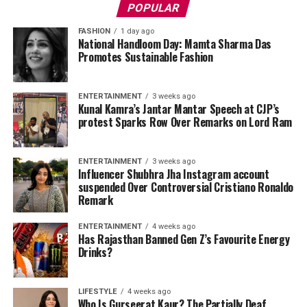
POPULAR
FASHION
1 day ago
National Handloom Day: Mamta Sharma Das
Promotes Sustainable Fashion
ENTERTAINMENT
3 weeks ago
Kunal Kamra’s Jantar Mantar Speech at CJP’s
protest Sparks Row Over Remarks on Lord Ram
ENTERTAINMENT
3 weeks ago
Influencer Shubhra Jha Instagram account
suspended Over Controversial Cristiano Ronaldo
Remark
ENTERTAINMENT
4 weeks ago
Has Rajasthan Banned Gen Z’s Favourite Energy
Drinks?
LIFESTYLE
4 weeks ago
Who Is Gurseerat Kaur? The Partially Deaf