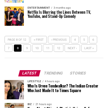
ENTERTAINMENT
3 months ago
Netflix Is Blurring the Lines Between TV,
YouTube, and Stand-Up Comedy
PAGE 8 OF 12
« FIRST
‹ PREVIOUS
4
5
6
7
8
9
10
11
12
NEXT ›
LAST »
LATEST
TRENDING
STORIES
LIFESTYLE
4 hours ago
Who Is Urvee Tondwalkar? The Indian Creator
Who Just Made It to Times Square
BIZ
21 hours ago