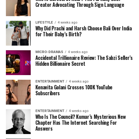
Creator Advocating Through Sign Language
LIFESTYLE
4 weeks ago
Why Did Prachi and Harsh Choose Bali Over India
for Their Baby’s Birth?
MICRO-DRAMAS
4 weeks ago
Accidental Trillionaire Review: The Sabzi Seller’s
Hidden Billionaire Secret
ENTERTAINMENT
4 weeks ago
Kenavita Golani Crosses 100K YouTube
Subscribers
ENTERTAINMENT
4 weeks ago
Who Is The Council? Kumar’s Mysterious New
Chapter Has The Internet Searching For
Answers