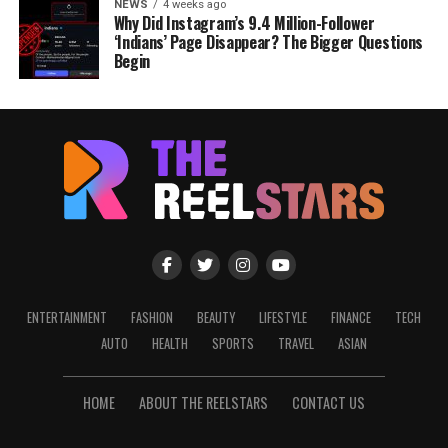
NEWS
4 weeks ago
Why Did Instagram’s 9.4 Million-Follower
‘Indians’ Page Disappear? The Bigger Questions
Begin
ENTERTAINMENT
FASHION
BEAUTY
LIFESTYLE
FINANCE
TECH
AUTO
HEALTH
SPORTS
TRAVEL
ASIAN
HOME
ABOUT THE REELSTARS
CONTACT US