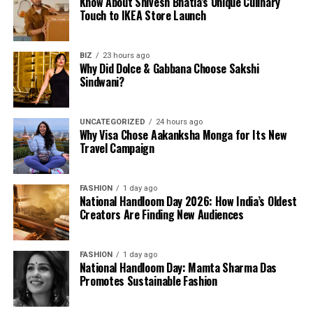
Know About Shivesh Bhatia’s Unique Culinary
Touch to IKEA Store Launch
BIZ
23 hours ago
Why Did Dolce & Gabbana Choose Sakshi
Sindwani?
UNCATEGORIZED
24 hours ago
Why Visa Chose Aakanksha Monga for Its New
Travel Campaign
FASHION
1 day ago
National Handloom Day 2026: How India’s Oldest
Creators Are Finding New Audiences
FASHION
1 day ago
National Handloom Day: Mamta Sharma Das
Promotes Sustainable Fashion