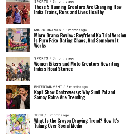
SPORTS
3 months ago
These 5 Running Creators Are Changing How
India Trains, Runs and Lives Healthy
MICRO-DRAMAS
3 months ago
Micro Drama Review: Boyfriend Ka Trial Version
Is Pure Fake-Dating Chaos, And Somehow It
Works
SPORTS
3 months ago
Women Bikers and Moto Creators Rewriting
India’s Road Stories
ENTERTAINMENT
3 months ago
Kapil Show Controversy: Why Sunil Pal and
Samay Raina Are Trending
TECH
3 months ago
What Is the Crayon Drawing Trend? How It’s
Taking Over Social Media