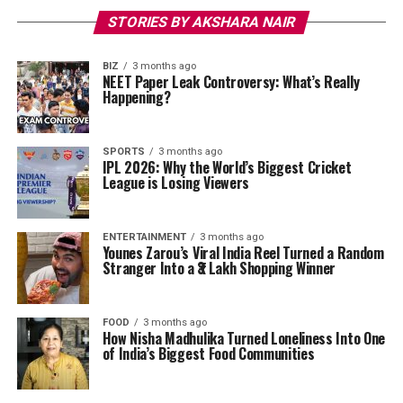
STORIES BY AKSHARA NAIR
BIZ
3 months ago
NEET Paper Leak Controversy: What’s Really
Happening?
SPORTS
3 months ago
IPL 2026: Why the World’s Biggest Cricket
League is Losing Viewers
ENTERTAINMENT
3 months ago
Younes Zarou’s Viral India Reel Turned a Random
Stranger Into a ₹3 Lakh Shopping Winner
FOOD
3 months ago
How Nisha Madhulika Turned Loneliness Into One
of India’s Biggest Food Communities