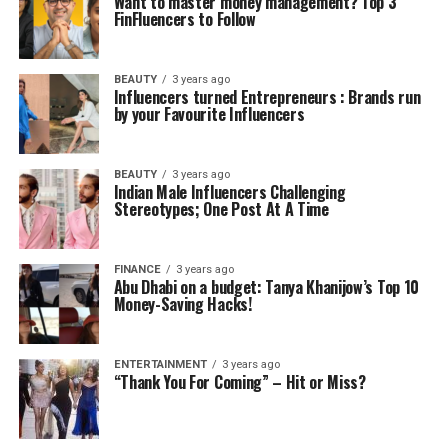
Want to master money management? Top 3
FinFluencers to Follow
BEAUTY
3 years ago
Influencers turned Entrepreneurs : Brands run
by your Favourite Influencers
BEAUTY
3 years ago
Indian Male Influencers Challenging
Stereotypes; One Post At A Time
FINANCE
3 years ago
Abu Dhabi on a budget: Tanya Khanijow’s Top 10
Money-Saving Hacks!
ENTERTAINMENT
3 years ago
“Thank You For Coming” – Hit or Miss?