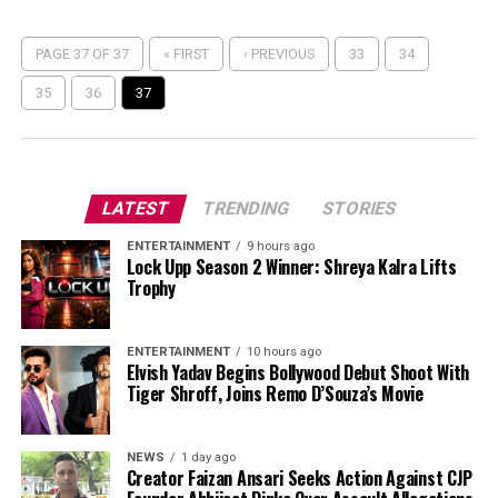
PAGE 37 OF 37
« FIRST
‹ PREVIOUS
33
34
35
36
37
LATEST
TRENDING
STORIES
ENTERTAINMENT
9 hours ago
Lock Upp Season 2 Winner: Shreya Kalra Lifts
Trophy
ENTERTAINMENT
10 hours ago
Elvish Yadav Begins Bollywood Debut Shoot With
Tiger Shroff, Joins Remo D’Souza’s Movie
NEWS
1 day ago
Creator Faizan Ansari Seeks Action Against CJP