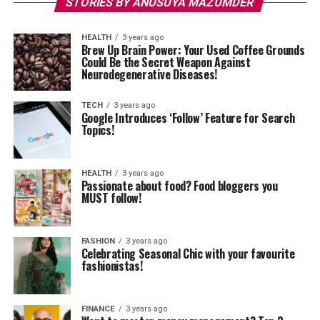
STORIES BY ANUSUYA MAZUMDER
HEALTH
3 years ago
Brew Up Brain Power: Your Used Coffee Grounds
Could Be the Secret Weapon Against
Neurodegenerative Diseases!
TECH
3 years ago
Google Introduces ‘Follow’ Feature for Search
Topics!
HEALTH
3 years ago
Passionate about food? Food bloggers you
MUST follow!
FASHION
3 years ago
Celebrating Seasonal Chic with your favourite
fashionistas!
FINANCE
3 years ago