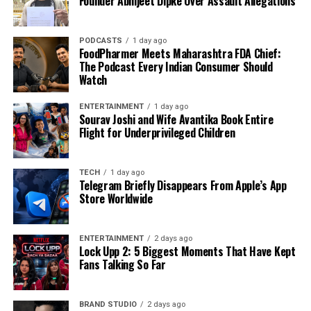
Founder Abhijeet Dipke Over Assault Allegations
PODCASTS
1 day ago
FoodPharmer Meets Maharashtra FDA Chief:
The Podcast Every Indian Consumer Should
Watch
ENTERTAINMENT
1 day ago
Sourav Joshi and Wife Avantika Book Entire
Flight for Underprivileged Children
TECH
1 day ago
Telegram Briefly Disappears From Apple’s App
Store Worldwide
ENTERTAINMENT
2 days ago
Lock Upp 2: 5 Biggest Moments That Have Kept
Fans Talking So Far
BRAND STUDIO
2 days ago