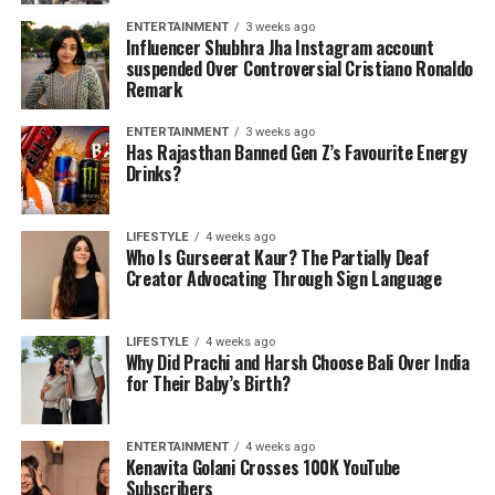
ENTERTAINMENT
3 weeks ago
Influencer Shubhra Jha Instagram account
suspended Over Controversial Cristiano Ronaldo
Remark
ENTERTAINMENT
3 weeks ago
Has Rajasthan Banned Gen Z’s Favourite Energy
Drinks?
LIFESTYLE
4 weeks ago
Who Is Gurseerat Kaur? The Partially Deaf
Creator Advocating Through Sign Language
LIFESTYLE
4 weeks ago
Why Did Prachi and Harsh Choose Bali Over India
for Their Baby’s Birth?
ENTERTAINMENT
4 weeks ago
Kenavita Golani Crosses 100K YouTube
Subscribers