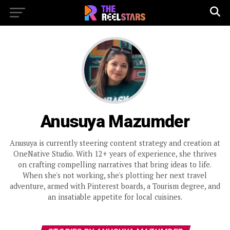
Anusuya Mazumder
Anusuya is currently steering content strategy and creation at
OneNative Studio. With 12+ years of experience, she thrives
on crafting compelling narratives that bring ideas to life.
When she's not working, she's plotting her next travel
adventure, armed with Pinterest boards, a Tourism degree, and
an insatiable appetite for local cuisines.