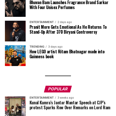
Bhuvan Bam Launches Fragrance Brand Sarkar
With Four Unisex Perfumes
ENTERTAINMENT
2 days ago
Pranit More Gets Emotional As He Returns To
Stand-Up After ₹370 Biryani Controversy
TRENDING
3 days ago
How LEGO artist Ritam Bhatnagar made into
Guinness book
POPULAR
ENTERTAINMENT
3 weeks ago
Kunal Kamra’s Jantar Mantar Speech at CJP’s
protest Sparks Row Over Remarks on Lord Ram