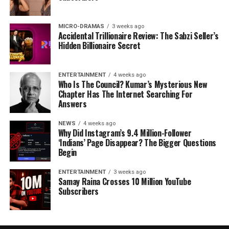
MICRO-DRAMAS
3 weeks ago
Accidental Trillionaire Review: The Sabzi Seller’s
Hidden Billionaire Secret
ENTERTAINMENT
4 weeks ago
Who Is The Council? Kumar’s Mysterious New
Chapter Has The Internet Searching For
Answers
NEWS
4 weeks ago
Why Did Instagram’s 9.4 Million-Follower
‘Indians’ Page Disappear? The Bigger Questions
Begin
ENTERTAINMENT
3 weeks ago
Samay Raina Crosses 10 Million YouTube
Subscribers