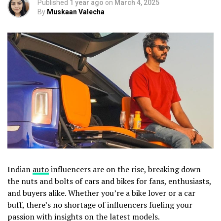
Published
1 year ago
on
March 4, 2025
By
Muskaan Valecha
Indian
auto
influencers are on the rise, breaking down
the nuts and bolts of cars and bikes for fans, enthusiasts,
and buyers alike. Whether you’re a bike lover or a car
buff, there’s no shortage of influencers fueling your
passion with insights on the latest models.