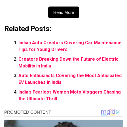
Read More
Related Posts:
Indian Auto Creators Covering Car Maintenance
Tips for Young Drivers
Creators Breaking Down the Future of Electric
Mobility in India
Auto Enthusiasts Covering the Most Anticipated
EV Launches in India
India’s Fearless Women Moto Vloggers Chasing
the Ultimate Thrill