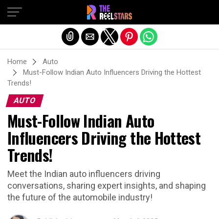
Exit mobile version
Home
Auto
Must-Follow Indian Auto Influencers Driving the Hottest
Trends!
AUTO
Must-Follow Indian Auto
Influencers Driving the Hottest
Trends!
Meet the Indian auto influencers driving
conversations, sharing expert insights, and shaping
the future of the automobile industry!