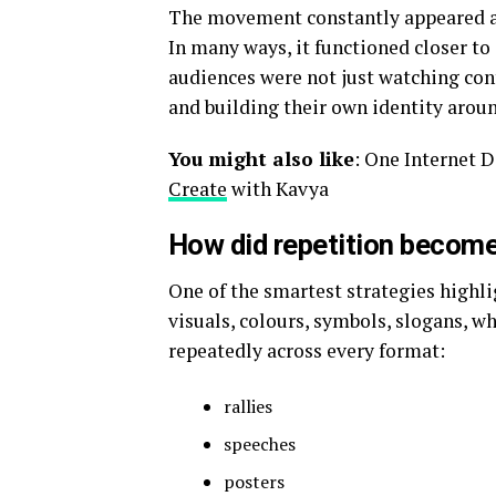
The movement constantly appeared ac
In many ways, it functioned closer to
audiences were not just watching conte
and building their own identity aroun
You might also like
: One Internet
Create
with Kavya
How did repetition become
One of the smartest strategies highl
visuals, colours, symbols, slogans, w
repeatedly across every format:
rallies
speeches
posters