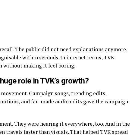
recall. The public did not need explanations anymore.
ognisable within seconds. In internet terms, TVK
 without making it feel boring.
huge role in TVK’s growth?
 movement. Campaign songs, trending edits,
omotions, and fan-made audio edits gave the campaign
ment. They were hearing it everywhere, too. And in the
ten travels faster than visuals. That helped TVK spread