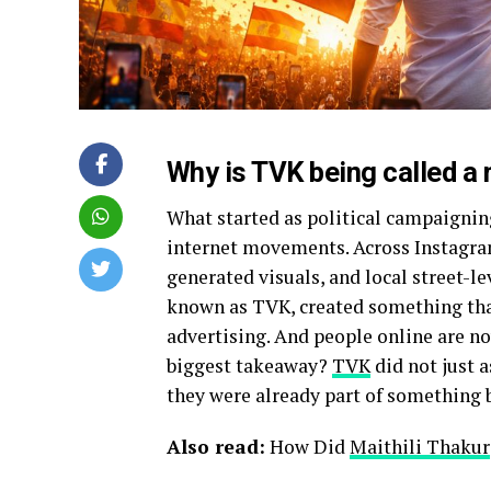
Why is TVK being called a
What started as political campaignin
internet movements. Across Instagram
generated visuals, and local street-l
known as TVK, created something that
advertising. And people online are no
biggest takeaway?
TVK
did not just 
they were already part of something 
Also read:
How Did
Maithili Thakur