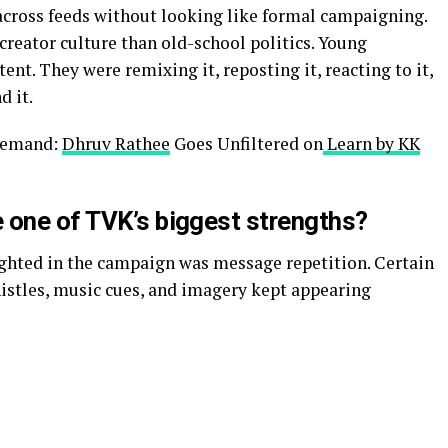
ross feeds without looking like formal campaigning.
 creator culture than old-school politics. Young
nt. They were remixing it, reposting it, reacting to it,
d it.
 Demand:
Dhruv Rathee
Goes Unfiltered on
Learn by KK
 one of TVK’s biggest strengths?
ighted in the campaign was message repetition. Certain
histles, music cues, and imagery kept appearing