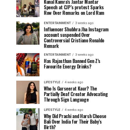
Kunal Kamra’s Jantar Mantar
Speech at CJP’s protest Sparks
Row Over Remarks on Lord Ram
ENTERTAINMENT
3 weeks ago
Influencer Shubhra Jha Instagram
account suspended Over
Controversial Cristiano Ronaldo
Remark
ENTERTAINMENT
3 weeks ago
Has Rajasthan Banned Gen Z’s
Favourite Energy Drinks?
LIFESTYLE
4 weeks ago
Who Is Gurseerat Kaur? The
Partially Deaf Creator Advocating
Through Sign Language
LIFESTYLE
4 weeks ago
Why Did Prachi and Harsh Choose
Bali Over India for Their Baby’s
Birth?