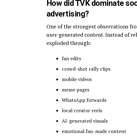
How did TVK dominate soci
advertising?
One of the strongest observations f
user-generated content. Instead of r
exploded through:
fan edits
crowd-shot rally clips
mobile videos
meme pages
WhatsApp forwards
local creator reels
AI-generated visuals
emotional fan-made content