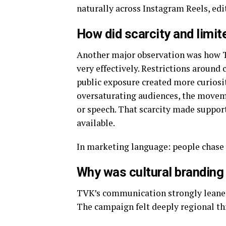
naturally across Instagram Reels, edi
How did scarcity and limit
Another major observation was how T
very effectively. Restrictions around
public exposure created more curiosit
oversaturating audiences, the moveme
or speech. That scarcity made suppor
available.
In marketing language: people chase 
Why was cultural branding
TVK’s communication strongly leaned
The campaign felt deeply regional t