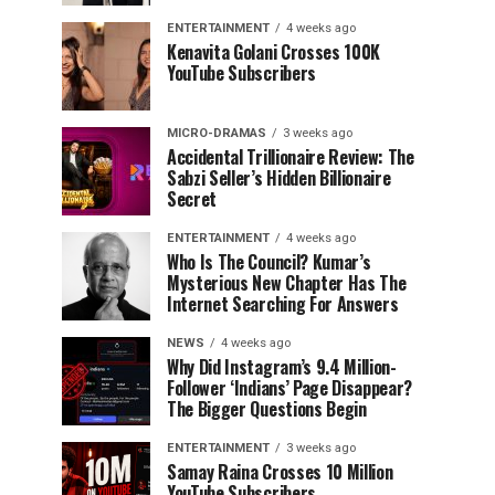
ENTERTAINMENT
4 weeks ago
Kenavita Golani Crosses 100K
YouTube Subscribers
MICRO-DRAMAS
3 weeks ago
Accidental Trillionaire Review: The
Sabzi Seller’s Hidden Billionaire
Secret
ENTERTAINMENT
4 weeks ago
Who Is The Council? Kumar’s
Mysterious New Chapter Has The
Internet Searching For Answers
NEWS
4 weeks ago
Why Did Instagram’s 9.4 Million-
Follower ‘Indians’ Page Disappear?
The Bigger Questions Begin
ENTERTAINMENT
3 weeks ago
Samay Raina Crosses 10 Million
YouTube Subscribers