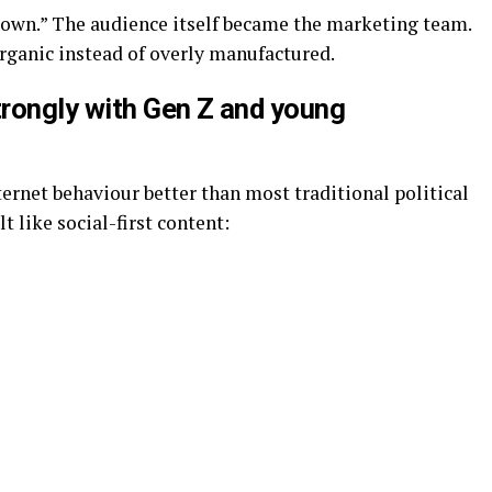
own.” The audience itself became the marketing team.
rganic instead of overly manufactured.
rongly with Gen Z and young
rnet behaviour better than most traditional political
 like social-first content: