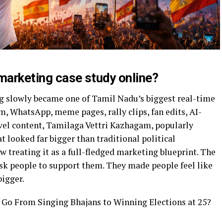
 marketing case study online?
g slowly became one of Tamil Nadu’s biggest real-time
, WhatsApp, meme pages, rally clips, fan edits, AI-
evel content, Tamilaga Vettri Kazhagam, popularly
 looked far bigger than traditional political
w treating it as a full-fledged marketing blueprint. The
ask people to support them. They made people feel like
bigger.
Go From Singing Bhajans to Winning Elections at 25?