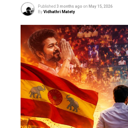
Published
3 months ago
on
May 15, 2026
By
Vidhathri Matety