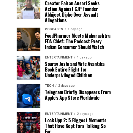
Creator Faizan Ansari Seeks
Action Against CJP Founder
Abhijeet Dipke Over Assault
Allegations
PODCASTS
1 day ago
FoodPharmer Meets Maharashtra
FDA Chief: The Podcast Every
Indian Consumer Should Watch
ENTERTAINMENT
1 day ago
Sourav Joshi and Wife Avantika
Book Entire Flight for
Underprivileged Children
TECH
2 days ago
Telegram Briefly Disappears From
Apple’s App Store Worldwide
ENTERTAINMENT
2 days ago
Lock Upp 2: 5 Biggest Moments
That Have Kept Fans Talking So
Far