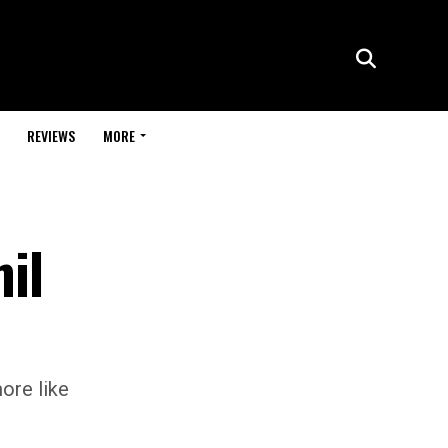
REVIEWS
MORE
il
ore like