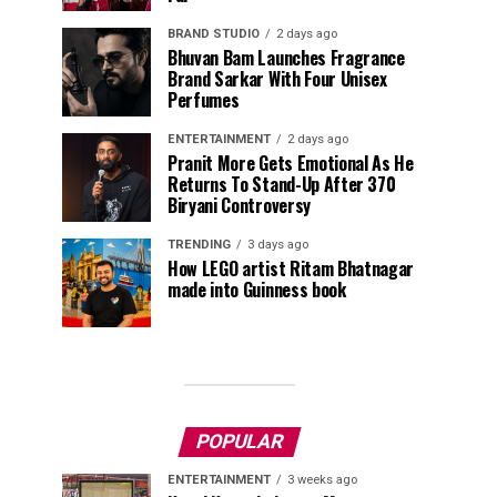
BRAND STUDIO
2 days ago
Bhuvan Bam Launches Fragrance
Brand Sarkar With Four Unisex
Perfumes
ENTERTAINMENT
2 days ago
Pranit More Gets Emotional As He
Returns To Stand-Up After ₹370
Biryani Controversy
TRENDING
3 days ago
How LEGO artist Ritam Bhatnagar
made into Guinness book
POPULAR
ENTERTAINMENT
3 weeks ago