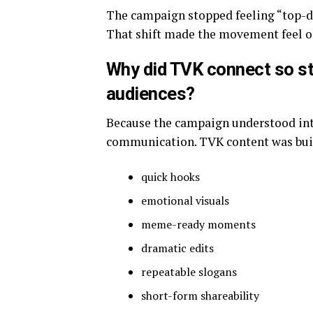
The campaign stopped feeling “top-d
That shift made the movement feel o
Why did TVK connect so st
audiences?
Because the campaign understood inte
communication. TVK content was built
quick hooks
emotional visuals
meme-ready moments
dramatic edits
repeatable slogans
short-form shareability