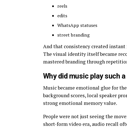
reels
edits
WhatsApp statuses
street branding
And that consistency created instant 
The visual identity itself became rec
mastered branding through repetition
Why did music play such a 
Music became emotional glue for the
background scores, local speaker pr
strong emotional memory value.
People were not just seeing the move
short-form video era, audio recall of