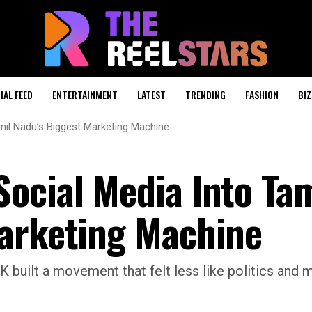
IAL FEED
ENTERTAINMENT
LATEST
TRENDING
FASHION
BIZ
il Nadu’s Biggest Marketing Machine
ocial Media Into Tam
Marketing Machine
 built a movement that felt less like politics and m