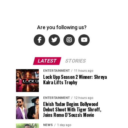
Are you following us?
LATEST
STORIES
ENTERTAINMENT
11 hours ago
Lock Upp Season 2 Winner: Shreya
Kalra Lifts Trophy
ENTERTAINMENT
12 hours ago
Elvish Yadav Begins Bollywood
Debut Shoot With Tiger Shroff,
Joins Remo D’Souza’s Movie
NEWS
1 day ago