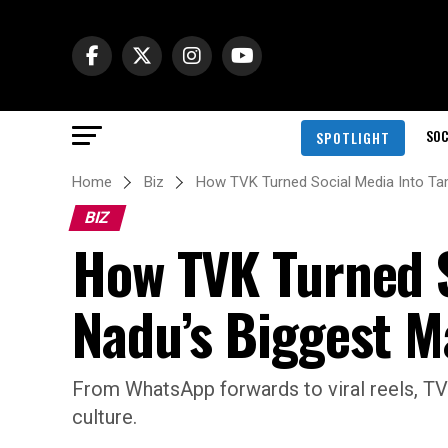
SOC
SPOTLIGHT
Home
Biz
How TVK Turned Social Media Into Tam
BIZ
How TVK Turned S
Nadu’s Biggest 
From WhatsApp forwards to viral reels, TVK
culture.