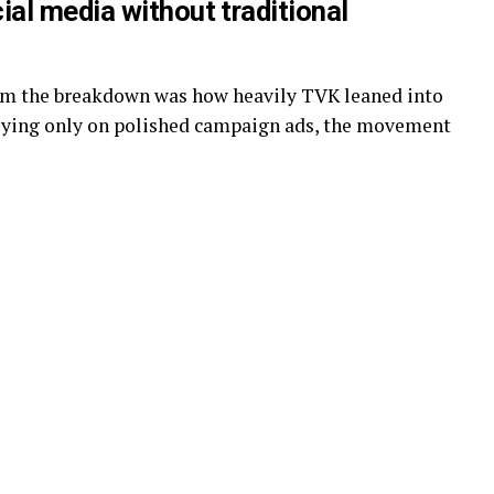
al media without traditional
rom the breakdown was how heavily TVK leaned into
elying only on polished campaign ads, the movement