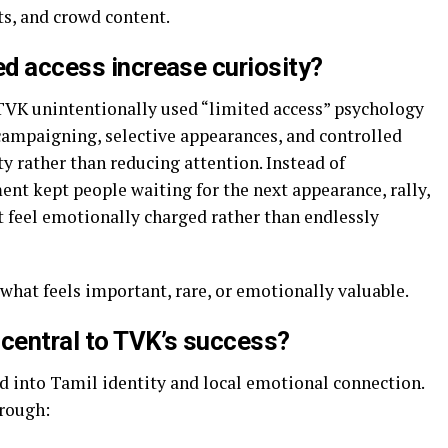
ts, and crowd content.
ed access increase curiosity?
VK unintentionally used “limited access” psychology
 campaigning, selective appearances, and controlled
y rather than reducing attention. Instead of
nt kept people waiting for the next appearance, rally,
t feel emotionally charged rather than endlessly
what feels important, rare, or emotionally valuable.
 central to TVK’s success?
 into Tamil identity and local emotional connection.
hrough: