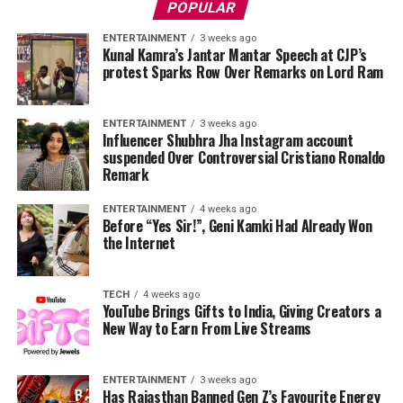
POPULAR
ENTERTAINMENT
3 weeks ago
Kunal Kamra’s Jantar Mantar Speech at CJP’s
protest Sparks Row Over Remarks on Lord Ram
ENTERTAINMENT
3 weeks ago
Influencer Shubhra Jha Instagram account
suspended Over Controversial Cristiano Ronaldo
Remark
ENTERTAINMENT
4 weeks ago
Before “Yes Sir!”, Geni Kamki Had Already Won
the Internet
TECH
4 weeks ago
YouTube Brings Gifts to India, Giving Creators a
New Way to Earn From Live Streams
ENTERTAINMENT
3 weeks ago
Has Rajasthan Banned Gen Z’s Favourite Energy