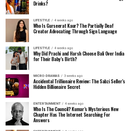
Drinks?
LIFESTYLE
4 weeks ago
Who Is Gurseerat Kaur? The Partially Deaf
Creator Advocating Through Sign Language
LIFESTYLE
4 weeks ago
Why Did Prachi and Harsh Choose Bali Over India
for Their Baby’s Birth?
MICRO-DRAMAS
3 weeks ago
Accidental Trillionaire Review: The Sabzi Seller’s
Hidden Billionaire Secret
ENTERTAINMENT
4 weeks ago
Who Is The Council? Kumar’s Mysterious New
Chapter Has The Internet Searching For
Answers