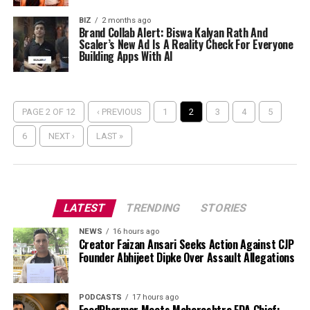
BIZ
2 months ago
Brand Collab Alert: Biswa Kalyan Rath And
Scaler’s New Ad Is A Reality Check For Everyone
Building Apps With AI
PAGE 2 OF 12
‹ PREVIOUS
1
2
3
4
5
6
NEXT ›
LAST »
LATEST
TRENDING
STORIES
NEWS
16 hours ago
Creator Faizan Ansari Seeks Action Against CJP
Founder Abhijeet Dipke Over Assault Allegations
PODCASTS
17 hours ago