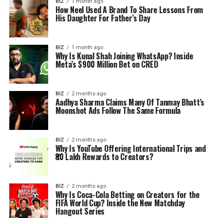
BIZ
1 month ago
How Neel Used A Brand To Share Lessons From
His Daughter For Father’s Day
BIZ
1 month ago
Why Is Kunal Shah Joining WhatsApp? Inside
Meta’s $900 Million Bet on CRED
BIZ
2 months ago
Aadhya Sharma Claims Many Of Tanmay Bhatt’s
Moonshot Ads Follow The Same Formula
BIZ
2 months ago
Why Is YouTube Offering International Trips and
₹80 Lakh Rewards to Creators?
BIZ
2 months ago
Why Is Coca-Cola Betting on Creators for the
FIFA World Cup? Inside the New Matchday
Hangout Series