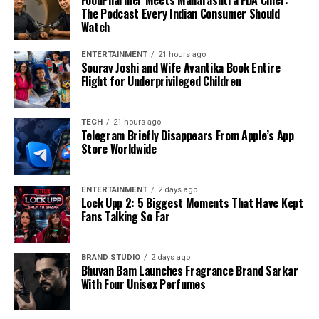
FoodPharmer Meets Maharashtra FDA Chief:
The Podcast Every Indian Consumer Should
Watch
ENTERTAINMENT
21 hours ago
Sourav Joshi and Wife Avantika Book Entire
Flight for Underprivileged Children
TECH
21 hours ago
Telegram Briefly Disappears From Apple’s App
Store Worldwide
ENTERTAINMENT
2 days ago
Lock Upp 2: 5 Biggest Moments That Have Kept
Fans Talking So Far
BRAND STUDIO
2 days ago
Bhuvan Bam Launches Fragrance Brand Sarkar
With Four Unisex Perfumes