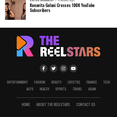
ENTERTAINMENT
4 weeks ago
Kenavita Golani Crosses 100K YouTube
Subscribers
ENTERTAINMENT
FASHION
BEAUTY
LIFESTYLE
FINANCE
TECH
AUTO
HEALTH
SPORTS
TRAVEL
ASIAN
HOME
ABOUT THE REELSTARS
CONTACT US