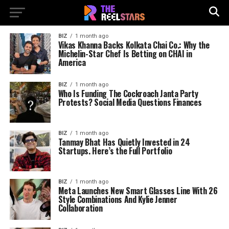
BIZ
1 month ago
Vikas Khanna Backs Kolkata Chai Co.: Why the
Michelin-Star Chef Is Betting on CHAI in
America
BIZ
1 month ago
Who Is Funding The Cockroach Janta Party
Protests? Social Media Questions Finances
BIZ
1 month ago
Tanmay Bhat Has Quietly Invested in 24
Startups. Here’s the Full Portfolio
BIZ
1 month ago
Meta Launches New Smart Glasses Line With 26
Style Combinations And Kylie Jenner
Collaboration