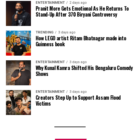
ENTERTAINMENT
2 days ago
Pranit More Gets Emotional As He Returns To
Stand-Up After ₹370 Biryani Controversy
TRENDING
3 days ago
How LEGO artist Ritam Bhatnagar made into
Guinness book
ENTERTAINMENT
3 days ago
Why Kunal Kamra Shifted His Bengaluru Comedy
Shows
ENTERTAINMENT
3 days ago
Creators Step Up to Support Assam Flood
Victims