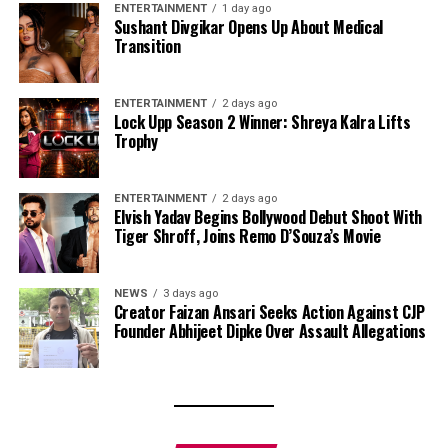
ENTERTAINMENT
1 day ago
Sushant Divgikar Opens Up About Medical
Transition
ENTERTAINMENT
2 days ago
Lock Upp Season 2 Winner: Shreya Kalra Lifts
Trophy
ENTERTAINMENT
2 days ago
Elvish Yadav Begins Bollywood Debut Shoot With
Tiger Shroff, Joins Remo D’Souza’s Movie
NEWS
3 days ago
Creator Faizan Ansari Seeks Action Against CJP
Founder Abhijeet Dipke Over Assault Allegations