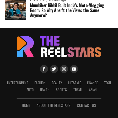
LIFESTYLE
4 weeks ago
Mumbiker Nikhil Built India’s Moto-Vlogging
Boom. So Why Aren’t the Views the Same
Anymore?
ENTERTAINMENT
FASHION
BEAUTY
LIFESTYLE
FINANCE
TECH
AUTO
HEALTH
SPORTS
TRAVEL
ASIAN
HOME
ABOUT THE REELSTARS
CONTACT US