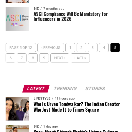
BIZ
7 months ago
ASCI Compliance Will Be Mandatory for
Influencers in 2026
PAGE 5 OF 12
‹ PREVIOUS
1
2
3
4
5
6
7
8
9
NEXT ›
LAST »
LATEST
TRENDING
STORIES
LIFESTYLE
11 hours ago
Who Is Urvee Tondwalkar? The Indian Creator
Who Just Made It to Times Square
BIZ
1 day ago