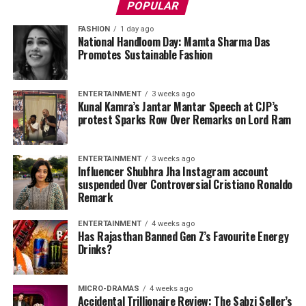
POPULAR
FASHION
1 day ago
National Handloom Day: Mamta Sharma Das
Promotes Sustainable Fashion
ENTERTAINMENT
3 weeks ago
Kunal Kamra’s Jantar Mantar Speech at CJP’s
protest Sparks Row Over Remarks on Lord Ram
ENTERTAINMENT
3 weeks ago
Influencer Shubhra Jha Instagram account
suspended Over Controversial Cristiano Ronaldo
Remark
ENTERTAINMENT
4 weeks ago
Has Rajasthan Banned Gen Z’s Favourite Energy
Drinks?
MICRO-DRAMAS
4 weeks ago
Accidental Trillionaire Review: The Sabzi Seller’s