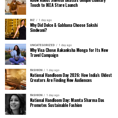
Know About Shivesh Bhatia’s Unique Culinary
Touch to IKEA Store Launch
BIZ
1 day ago
Why Did Dolce & Gabbana Choose Sakshi
Sindwani?
UNCATEGORIZED
1 day ago
Why Visa Chose Aakanksha Monga for Its New
Travel Campaign
FASHION
1 day ago
National Handloom Day 2026: How India’s Oldest
Creators Are Finding New Audiences
FASHION
1 day ago
National Handloom Day: Mamta Sharma Das
Promotes Sustainable Fashion