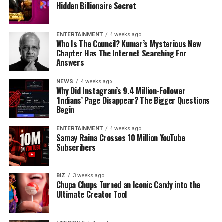
Hidden Billionaire Secret
ENTERTAINMENT
4 weeks ago
Who Is The Council? Kumar’s Mysterious New
Chapter Has The Internet Searching For
Answers
NEWS
4 weeks ago
Why Did Instagram’s 9.4 Million-Follower
‘Indians’ Page Disappear? The Bigger Questions
Begin
ENTERTAINMENT
4 weeks ago
Samay Raina Crosses 10 Million YouTube
Subscribers
BIZ
3 weeks ago
Chupa Chups Turned an Iconic Candy into the
Ultimate Creator Tool