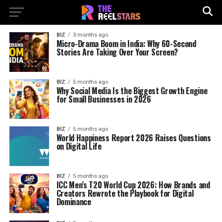
BIZ
3 months ago
Micro-Drama Boom in India: Why 60-Second
Stories Are Taking Over Your Screen?
BIZ
5 months ago
Why Social Media Is the Biggest Growth Engine
for Small Businesses in 2026
BIZ
5 months ago
World Happiness Report 2026 Raises Questions
on Digital Life
BIZ
5 months ago
ICC Men’s T20 World Cup 2026: How Brands and
Creators Rewrote the Playbook for Digital
Dominance