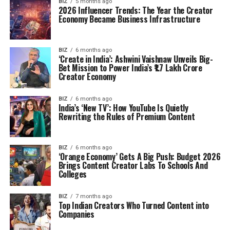
BIZ
5 months ago
2026 Influencer Trends: The Year the Creator
Economy Became Business Infrastructure
BIZ
6 months ago
‘Create in India’: Ashwini Vaishnaw Unveils Big-
Bet Mission to Power India’s ₹1.7 Lakh Crore
Creator Economy
BIZ
6 months ago
India’s ‘New TV’: How YouTube Is Quietly
Rewriting the Rules of Premium Content
BIZ
6 months ago
‘Orange Economy’ Gets A Big Push: Budget 2026
Brings Content Creator Labs To Schools And
Colleges
BIZ
7 months ago
Top Indian Creators Who Turned Content into
Companies