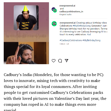
Cadbury’s India (Mondelez, for those wanting to be PC)
loves to innovate, mixing tech with creativity to make
things special for its loyal consumers. After inviting
people to get customised Cadbury’s Celebrations packs
with their loved pictures on Valentine’s Day last year, the
company has roped in AI to make things even more
special.