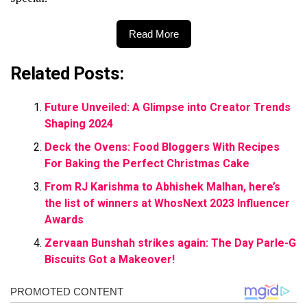
Read More
Related Posts:
Future Unveiled: A Glimpse into Creator Trends
Shaping 2024
Deck the Ovens: Food Bloggers With Recipes
For Baking the Perfect Christmas Cake
From RJ Karishma to Abhishek Malhan, here’s
the list of winners at WhosNext 2023 Influencer
Awards
Zervaan Bunshah strikes again: The Day Parle-G
Biscuits Got a Makeover!