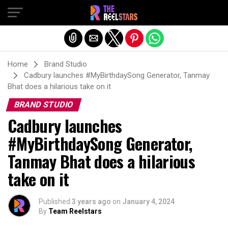
Exit mobile version
Home
Brand Studio
Cadbury launches #MyBirthdaySong Generator, Tanmay
Bhat does a hilarious take on it
BRAND STUDIO
Cadbury launches
#MyBirthdaySong Generator,
Tanmay Bhat does a hilarious
take on it
Published
3 years ago
on
January 4, 2024
By
Team Reelstars