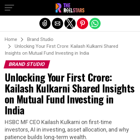
Exit mobile version
Home
Brand Studio
Unlocking Your First Crore: Kailash Kulkarni Shared
Insights on Mutual Fund Investing in India
BRAND STUDIO
Unlocking Your First Crore:
Kailash Kulkarni Shared Insights
on Mutual Fund Investing in
India
HSBC MF CEO Kailash Kulkarni on first-time
investors, AI in investing, asset allocation, and why
patience builds long-term wealth.