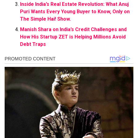
Inside India’s Real Estate Revolution: What Anuj
Puri Wants Every Young Buyer to Know, Only on
The Simple Hai! Show.
Manish Shara on India’s Credit Challenges and
How His Startup ZET is Helping Millions Avoid
Debt Traps