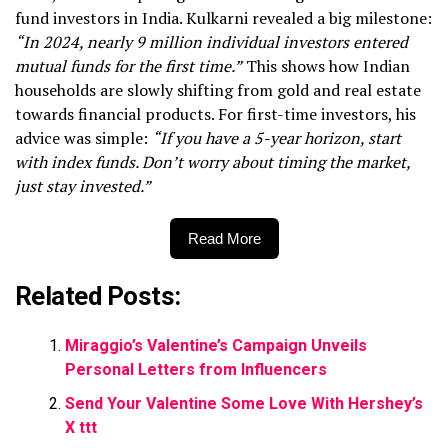
fund investors in India. Kulkarni revealed a big milestone:
“In 2024, nearly 9 million individual investors entered
mutual funds for the first time.”
This shows how Indian
households are slowly shifting from gold and real estate
towards financial products. For first-time investors, his
advice was simple:
“If you have a 5-year horizon, start
with index funds. Don’t worry about timing the market,
just stay invested.”
Read More
Related Posts:
Miraggio’s Valentine’s Campaign Unveils
Personal Letters from Influencers
Send Your Valentine Some Love With Hershey’s
X ttt