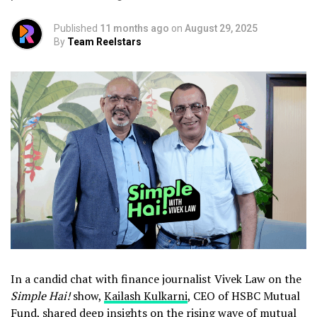
Published
11 months ago
on
August 29, 2025
By
Team Reelstars
In a candid chat with finance journalist Vivek Law on the
Simple Hai!
show,
Kailash Kulkarni
, CEO of HSBC Mutual
Fund, shared deep insights on the rising wave of mutual