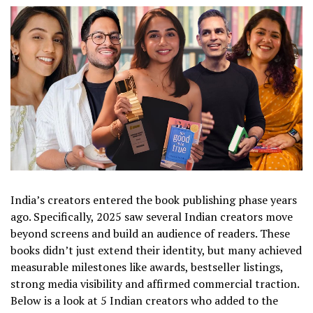
India’s creators entered the book publishing phase years
ago. Specifically, 2025 saw several Indian creators move
beyond screens and build an audience of readers. These
books didn’t just extend their identity, but many achieved
measurable milestones like awards, bestseller listings,
strong media visibility and affirmed commercial traction.
Below is a look at 5 Indian creators who added to the