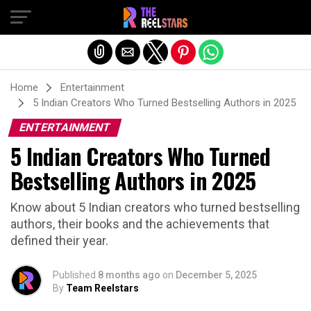
Exit mobile version
Home
Entertainment
5 Indian Creators Who Turned Bestselling Authors in 2025
ENTERTAINMENT
5 Indian Creators Who Turned
Bestselling Authors in 2025
Know about 5 Indian creators who turned bestselling
authors, their books and the achievements that
defined their year.
Published
8 months ago
on
December 5, 2025
By
Team Reelstars