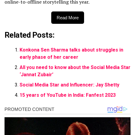
online-to-offline storytelling this year.
Read More
Related Posts:
Konkona Sen Sharma talks about struggles in
early phase of her career
All you need to know about the Social Media Star
‘Jannat Zubair’
Social Media Star and Influencer: Jay Shetty
15 years of YouTube in India: Fanfest 2023