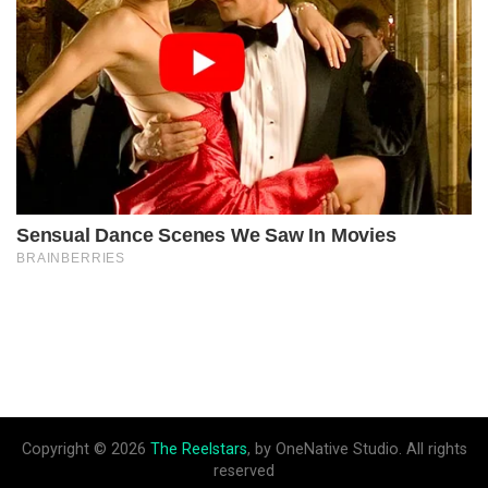
Copyright © 2026
The Reelstars
, by OneNative Studio. All rights
reserved