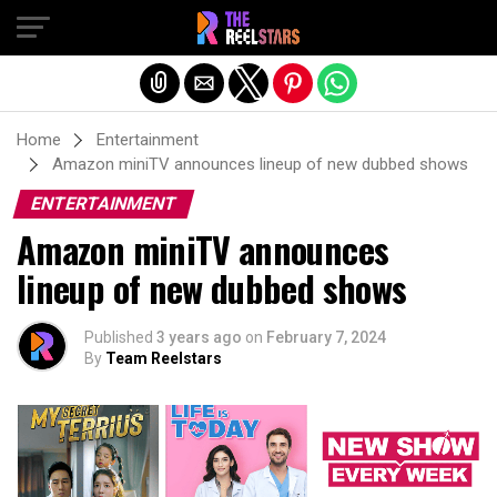
Exit mobile version
Home
Entertainment
Amazon miniTV announces lineup of new dubbed shows
ENTERTAINMENT
Amazon miniTV announces
lineup of new dubbed shows
Published
3 years ago
on
February 7, 2024
By
Team Reelstars