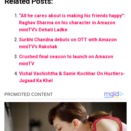
Related Posts:
“All he cares about is making his friends happy”:
Raghav Sharma on his character in Amazon
miniTV’s Dehati Ladke
Surbhi Chandna debuts on OTT with Amazon
miniTV’s Rakshak
Crushed final season to launch on Amazon
miniTV
Vishal Vashishtha & Samir Kochhar On Hustlers-
Jugaad Ka Khel