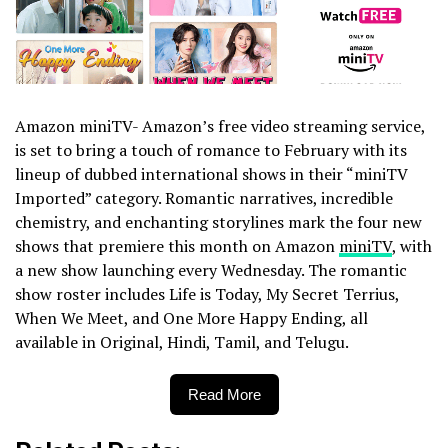
Amazon miniTV- Amazon’s free video streaming service,
is set to bring a touch of romance to February with its
lineup of dubbed international shows in their “miniTV
Imported” category. Romantic narratives, incredible
chemistry, and enchanting storylines mark the four new
shows that premiere this month on Amazon
miniTV
, with
a new show launching every Wednesday. The romantic
show roster includes Life is Today, My Secret Terrius,
When We Meet, and One More Happy Ending, all
available in Original, Hindi, Tamil, and Telugu.
Read More