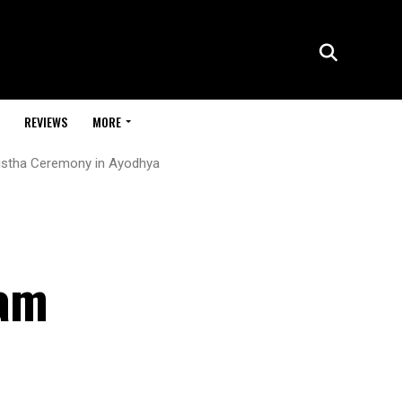
REVIEWS
MORE
atistha Ceremony in Ayodhya
Ram