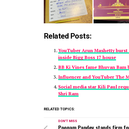
Related Posts:
YouTuber Arun Mashetty burst i
inside Bigg Boss 17 house
BB Ki Vines fame Bhuvan Bam b
Influencer and YouTuber The M
Social media star Kili Paul requ
Shri Ram
RELATED TOPICS:
DON'T MISS
Poonam Pandey stands firm fo