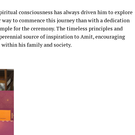
iritual consciousness has always driven him to explore
r way to commence this journey than with a dedication
emple for the ceremony. The timeless principles and
perennial source of inspiration to Amit, encouraging
 within his family and society.