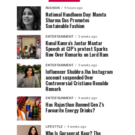
FASHION
9 hours ago
National Handloom Day: Mamta
Sharma Das Promotes
Sustainable Fashion
ENTERTAINMENT
3 weeks ago
Kunal Kamra’s Jantar Mantar
Speech at CJP’s protest Sparks
Row Over Remarks on Lord Ram
ENTERTAINMENT
3 weeks ago
Influencer Shubhra Jha Instagram
account suspended Over
Controversial Cristiano Ronaldo
Remark
ENTERTAINMENT
4 weeks ago
Has Rajasthan Banned Gen Z’s
Favourite Energy Drinks?
LIFESTYLE
4 weeks ago
Who Is Gurseerat Kaur? The