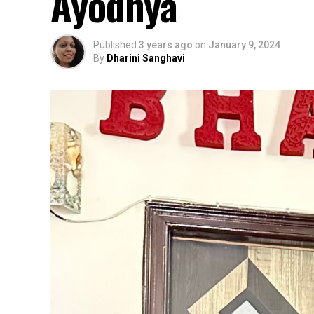
Ayodhya
Published
3 years ago
on
January 9, 2024
By
Dharini Sanghavi