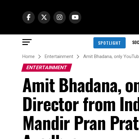
SOC
SPOTLIGHT
Home
Entertainment
Amit Bhadana, only YouTube
ENTERTAINMENT
Amit Bhadana, on
Director from Ind
Mandir Pran Prat