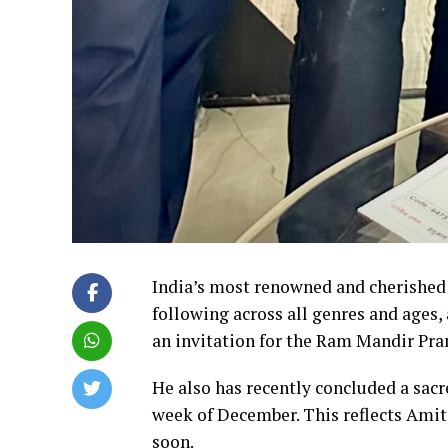
India’s most renowned and cherished 
following across all genres and ages
an invitation for the Ram Mandir Pra
He also has recently concluded a sacre
week of December. This reflects Amit
soon.