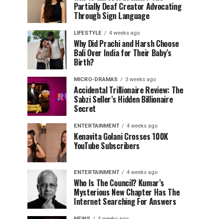
Partially Deaf Creator Advocating
Through Sign Language
LIFESTYLE
4 weeks ago
Why Did Prachi and Harsh Choose
Bali Over India for Their Baby’s
Birth?
MICRO-DRAMAS
3 weeks ago
Accidental Trillionaire Review: The
Sabzi Seller’s Hidden Billionaire
Secret
ENTERTAINMENT
4 weeks ago
Kenavita Golani Crosses 100K
YouTube Subscribers
ENTERTAINMENT
4 weeks ago
Who Is The Council? Kumar’s
Mysterious New Chapter Has The
Internet Searching For Answers
NEWS
4 weeks ago