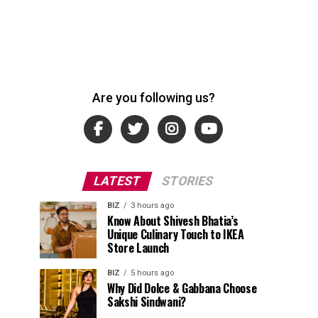
Are you following us?
LATEST
STORIES
BIZ
3 hours ago
Know About Shivesh Bhatia’s
Unique Culinary Touch to IKEA
Store Launch
BIZ
5 hours ago
Why Did Dolce & Gabbana Choose
Sakshi Sindwani?