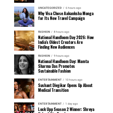
UNCATEGORIZED
6 hours ago
Why Visa Chose Aakanksha Monga
for Its New Travel Campaign
FASHION
8 hours ago
National Handloom Day 2026: How
India’s Oldest Creators Are
Finding New Audiences
FASHION
9 hours ago
National Handloom Day: Mamta
Sharma Das Promotes
Sustainable Fashion
ENTERTAINMENT
10 hours ago
Sushant Divgikar Opens Up About
Medical Transition
ENTERTAINMENT
1 day ago
Lock Upp Season 2 Winner: Shreya