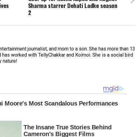
ives
Sharma starrer Dehati Ladke season
2
entertainment journalist, and mom to a son. She has more than 13
 has worked with TellyChakkar and Koimoi. She is a social bird
y nature!