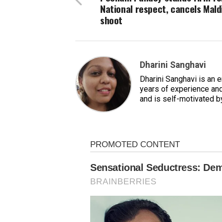
National respect, cancels Mald
shoot
Dharini Sanghavi
Dharini Sanghavi is an 
years of experience and
and is self-motivated b