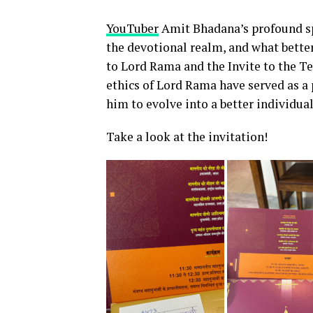
YouTuber
Amit Bhadana’s profound sp
the devotional realm, and what bette
to Lord Rama and the Invite to the T
ethics of Lord Rama have served as a 
him to evolve into a better individual
Take a look at the invitation!