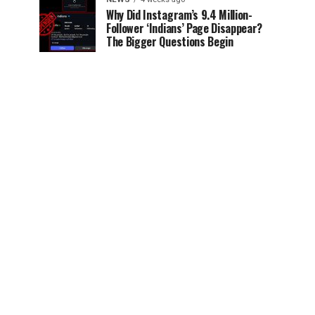
Why Did Instagram’s 9.4 Million-
Follower ‘Indians’ Page Disappear?
The Bigger Questions Begin