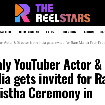
IAL FEED
ENTERTAINMENT
LATEST
TRENDING
FASHION
BIZ
r Actor & Director from India gets invited for Ram Mandir Pran Pr
ly YouTuber Actor &
ia gets invited for 
istha Ceremony in