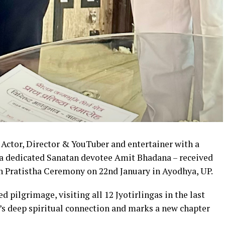
Actor, Director & YouTuber and entertainer with a
, a dedicated Sanatan devotee Amit Bhadana – received
n Pratistha Ceremony on 22nd January in Ayodhya, UP.
d pilgrimage, visiting all 12 Jyotirlingas in the last
’s deep spiritual connection and marks a new chapter