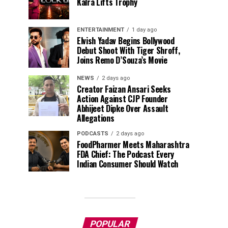
Kalra Lifts Trophy
ENTERTAINMENT
1 day ago
Elvish Yadav Begins Bollywood
Debut Shoot With Tiger Shroff,
Joins Remo D’Souza’s Movie
NEWS
2 days ago
Creator Faizan Ansari Seeks
Action Against CJP Founder
Abhijeet Dipke Over Assault
Allegations
PODCASTS
2 days ago
FoodPharmer Meets Maharashtra
FDA Chief: The Podcast Every
Indian Consumer Should Watch
POPULAR