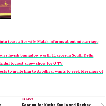
nto tears after wife Malak informs about miscarriage
uys lavish bungalow worth 11 crore in South Delhi
ridul to host a new show for Q TV
ests to invite him to Ayodhya; wants to seek blessings of
UP NEXT
r
Gear up for Kusha Kapila and Raghav