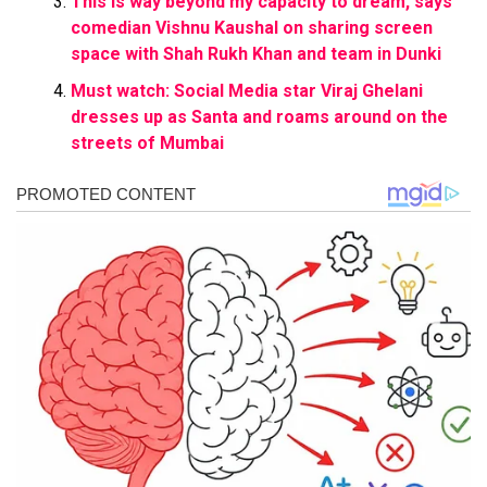
This is way beyond my capacity to dream, says
comedian Vishnu Kaushal on sharing screen
space with Shah Rukh Khan and team in Dunki
Must watch: Social Media star Viraj Ghelani
dresses up as Santa and roams around on the
streets of Mumbai