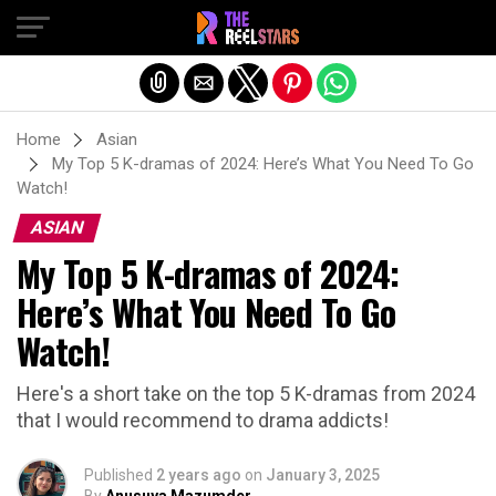
Exit mobile version
Home
Asian
My Top 5 K-dramas of 2024: Here’s What You Need To Go
Watch!
ASIAN
My Top 5 K-dramas of 2024:
Here’s What You Need To Go
Watch!
Here's a short take on the top 5 K-dramas from 2024
that I would recommend to drama addicts!
Published
2 years ago
on
January 3, 2025