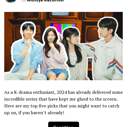
By
Anusuya Mazumder
As a K-drama enthusiast, 2024 has already delivered some
incredible series that have kept me glued to the screen.
Here are my top five picks that you might want to catch
up on, if you haven’t already!