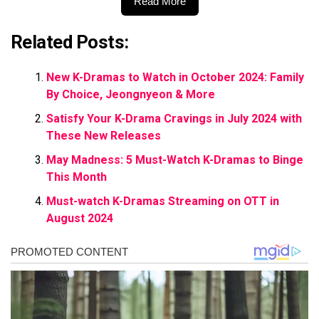
Read More
Related Posts:
New K-Dramas to Watch in October 2024: Family
By Choice, Jeongnyeon & More
Satisfy Your K-Drama Cravings in July 2024 with
These New Releases
May Madness: 5 Must-Watch K-Dramas to Binge
This Month
Must-watch K-Dramas Streaming on OTT in
August 2024