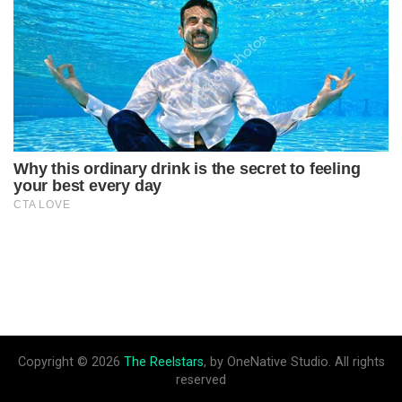
Copyright © 2026
The Reelstars
, by OneNative Studio. All rights
reserved