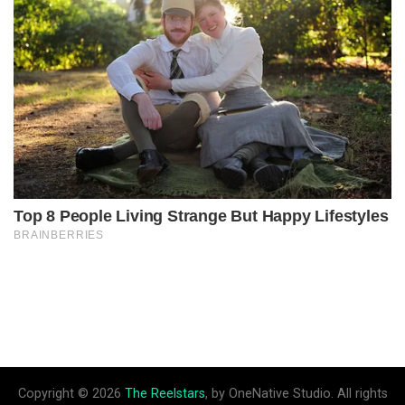
Copyright © 2026
The Reelstars
, by OneNative Studio. All rights