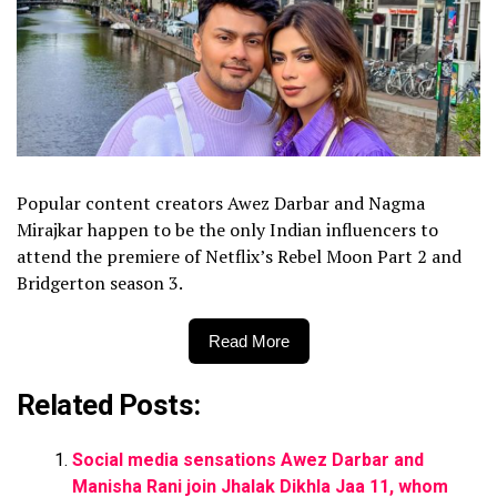
Popular content creators Awez Darbar and Nagma
Mirajkar happen to be the only Indian influencers to
attend the premiere of Netflix’s Rebel Moon Part 2 and
Bridgerton season 3.
Read More
Related Posts:
Social media sensations Awez Darbar and
Manisha Rani join Jhalak Dikhla Jaa 11, whom