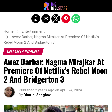
Exit mobile version
Home
Entertainment
Awez Darbar, Nagma Mirajkar At Premiere Of Netflix’s
Rebel Moon 2 And Bridgerton 3
ENTERTAINMENT
Awez Darbar, Nagma Mirajkar At
Premiere Of Netflix’s Rebel Moon
2 And Bridgerton 3
Published
2 years ago
on
April 24, 2024
By
Dharini Sanghavi