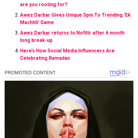
are you rooting for?
Awez Darbar Gives Unique Spin To Trending ‘Ek
Machhli’ Game
Awez Darbar returns to Nofiltr after 6 month
long break-up
Here’s How Social Media Influencers Are
Celebrating Ramadan