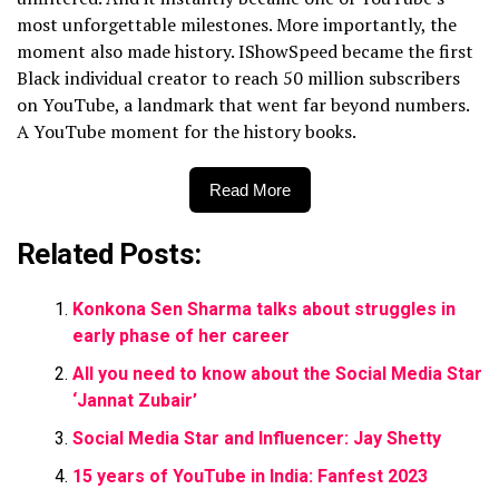
most unforgettable milestones. More importantly, the
moment also made history. IShowSpeed became the first
Black individual creator to reach 50 million subscribers
on YouTube, a landmark that went far beyond numbers.
A YouTube moment for the history books.
Read More
Related Posts:
Konkona Sen Sharma talks about struggles in
early phase of her career
All you need to know about the Social Media Star
‘Jannat Zubair’
Social Media Star and Influencer: Jay Shetty
15 years of YouTube in India: Fanfest 2023