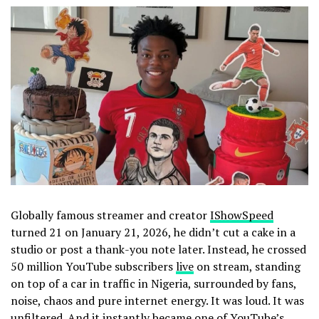
Globally famous streamer and creator
IShowSpeed
turned 21 on January 21, 2026, he didn’t cut a cake in a
studio or post a thank-you note later. Instead, he crossed
50 million YouTube subscribers
live
on stream, standing
on top of a car in traffic in Nigeria, surrounded by fans,
noise, chaos and pure internet energy. It was loud. It was
unfiltered. And it instantly became one of YouTube’s