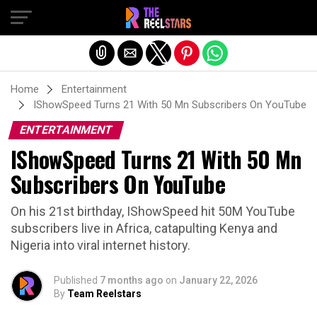
Exit mobile version
Home
Entertainment
IShowSpeed Turns 21 With 50 Mn Subscribers On YouTube
ENTERTAINMENT
IShowSpeed Turns 21 With 50 Mn
Subscribers On YouTube
On his 21st birthday, IShowSpeed hit 50M YouTube
subscribers live in Africa, catapulting Kenya and
Nigeria into viral internet history.
Published
7 months ago
on
January 22, 2026
By
Team Reelstars