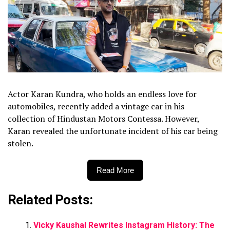
Actor Karan Kundra, who holds an endless love for
automobiles, recently added a vintage car in his
collection of Hindustan Motors Contessa. However,
Karan revealed the unfortunate incident of his car being
stolen.
Read More
Related Posts:
Vicky Kaushal Rewrites Instagram History: The