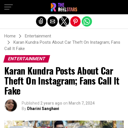
Exit mobile version
Home
Entertainment
Karan Kundra Posts About Car Theft On Instagram; Fans
Call It Fake
ENTERTAINMENT
Karan Kundra Posts About Car
Theft On Instagram; Fans Call It
Fake
Published
2 years ago
on
March 7, 2024
By
Dharini Sanghavi