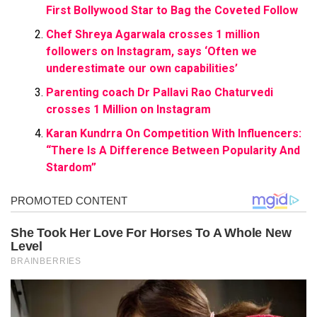
First Bollywood Star to Bag the Coveted Follow
Chef Shreya Agarwala crosses 1 million
followers on Instagram, says ‘Often we
underestimate our own capabilities’
Parenting coach Dr Pallavi Rao Chaturvedi
crosses 1 Million on Instagram
Karan Kundrra On Competition With Influencers:
“There Is A Difference Between Popularity And
Stardom”