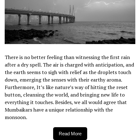
There is no better feeling than witnessing the first rain
after a dry spell. The air is charged with anticipation, and
the earth seems to sigh with relief as the droplets touch
down, emerging the senses with their earthy aroma.
Furthermore, It’s like nature’s way of hitting the reset
button, cleansing the world, and bringing new life to
everything it touches. Besides, we all would agree that
Mumbaikars have a unique relationship with the
monsoon.
Read More