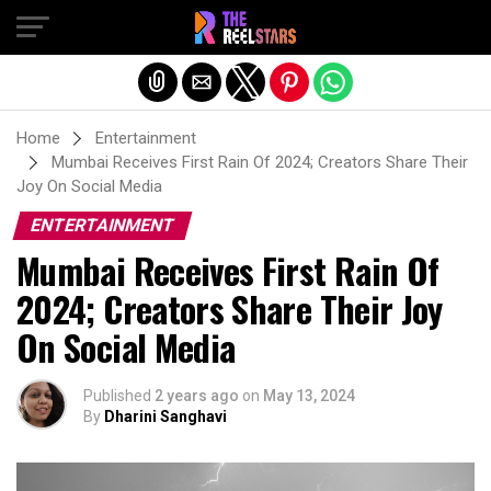
Exit mobile version
Home
Entertainment
Mumbai Receives First Rain Of 2024; Creators Share Their
Joy On Social Media
ENTERTAINMENT
Mumbai Receives First Rain Of
2024; Creators Share Their Joy
On Social Media
Published
2 years ago
on
May 13, 2024
By
Dharini Sanghavi