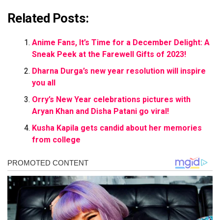
Related Posts:
Anime Fans, It’s Time for a December Delight: A
Sneak Peek at the Farewell Gifts of 2023!
Dharna Durga’s new year resolution will inspire
you all
Orry’s New Year celebrations pictures with
Aryan Khan and Disha Patani go viral!
Kusha Kapila gets candid about her memories
from college