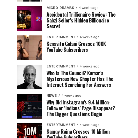
MICRO-DRAMAS
4 weeks ago
Accidental Trillionaire Review: The
Sabzi Seller’s Hidden Billionaire
Secret
ENTERTAINMENT
4 weeks ago
Kenavita Golani Crosses 100K
YouTube Subscribers
ENTERTAINMENT
4 weeks ago
Who Is The Council? Kumar’s
Mysterious New Chapter Has The
Internet Searching For Answers
NEWS
4 weeks ago
Why Did Instagram’s 9.4 Million-
Follower ‘Indians’ Page Disappear?
The Bigger Questions Begin
ENTERTAINMENT
4 weeks ago
Samay Raina Crosses 10 Million
YouTube Subscribers