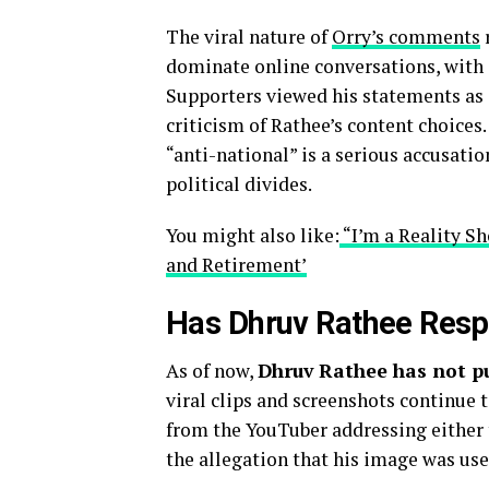
The viral nature of
Orry’s comments
r
dominate online conversations, with 
Supporters viewed his statements as a
criticism of Rathee’s content choices
“anti-national” is a serious accusatio
political divides.
You might also like:
“I’m a Reality Sh
and Retirement’
Has Dhruv Rathee Resp
As of now,
Dhruv Rathee has not p
viral clips and screenshots continue t
from the YouTuber addressing either 
the allegation that his image was used