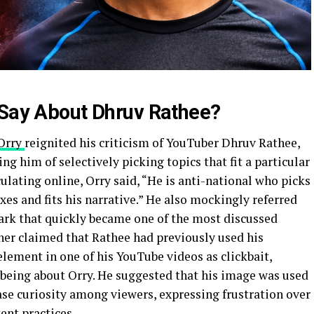
 Say About Dhruv Rathee?
Orry
reignited his criticism of YouTuber Dhruv Rathee,
ng him of selectively picking topics that fit a particular
rculating online, Orry said, “He is anti-national who picks
xes and fits his narrative.” He also mockingly referred
mark that quickly became one of the most discussed
er claimed that Rathee had previously used his
lement in one of his YouTube videos as clickbait,
t being about Orry. He suggested that his image was used
ase curiosity among viewers, expressing frustration over
ent practices.