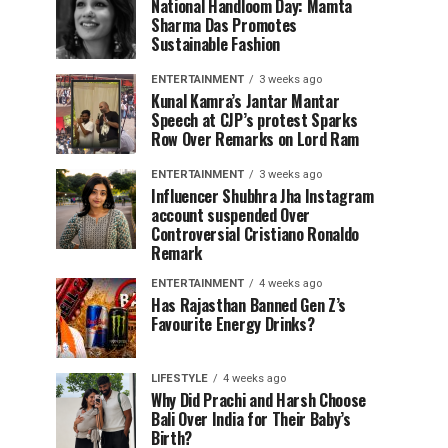
National Handloom Day: Mamta
Sharma Das Promotes
Sustainable Fashion
ENTERTAINMENT
3 weeks ago
Kunal Kamra’s Jantar Mantar
Speech at CJP’s protest Sparks
Row Over Remarks on Lord Ram
ENTERTAINMENT
3 weeks ago
Influencer Shubhra Jha Instagram
account suspended Over
Controversial Cristiano Ronaldo
Remark
ENTERTAINMENT
4 weeks ago
Has Rajasthan Banned Gen Z’s
Favourite Energy Drinks?
LIFESTYLE
4 weeks ago
Why Did Prachi and Harsh Choose
Bali Over India for Their Baby’s
Birth?