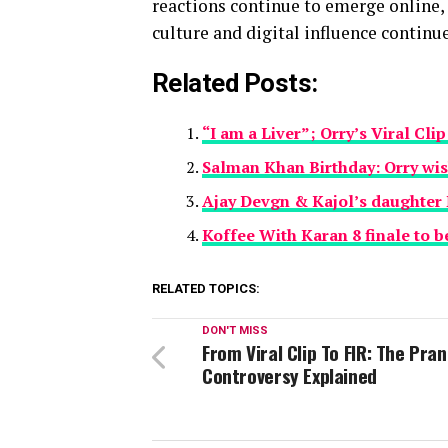
reactions continue to emerge online,
culture and digital influence continu
Related Posts:
“I am a Liver”; Orry’s Viral Cl
Salman Khan Birthday: Orry wis
Ajay Devgn & Kajol’s daughter Ny
Koffee With Karan 8 finale to be
RELATED TOPICS:
DON'T MISS
From Viral Clip To FIR: The Pra
Controversy Explained