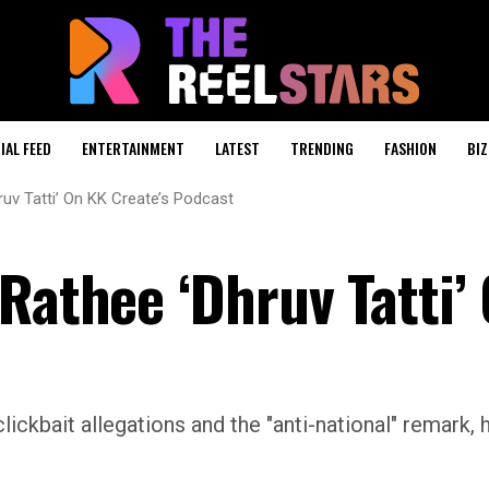
IAL FEED
ENTERTAINMENT
LATEST
TRENDING
FASHION
BIZ
ruv Tatti’ On KK Create’s Podcast
Rathee ‘Dhruv Tatti’
clickbait allegations and the "anti-national" remark, 