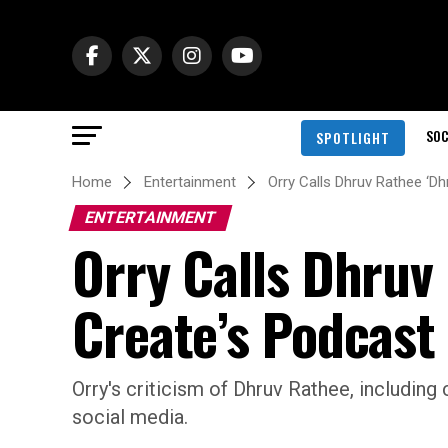
SOC
SPOTLIGHT
Home
Entertainment
Orry Calls Dhruv Rathee ‘Dh
ENTERTAINMENT
Orry Calls Dhruv 
Create’s Podcast
Orry's criticism of Dhruv Rathee, including 
social media.