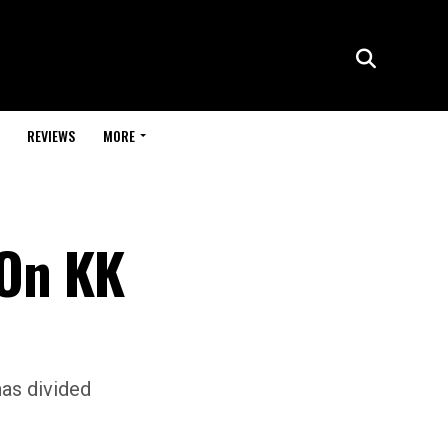
REVIEWS
MORE
 On KK
has divided