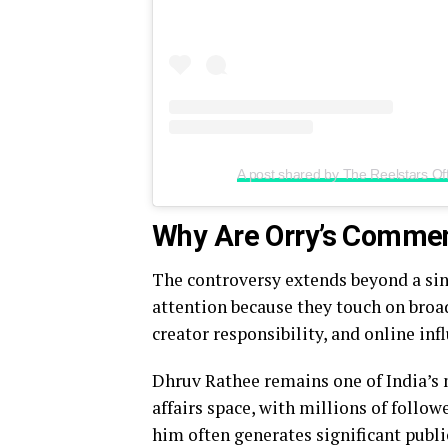
A post shared by The Reelstars Offi
Why Are Orry’s Commen
The controversy extends beyond a sin
attention because they touch on broa
creator responsibility, and online inf
Dhruv Rathee remains one of India’s 
affairs space, with millions of followe
him often generates significant publi