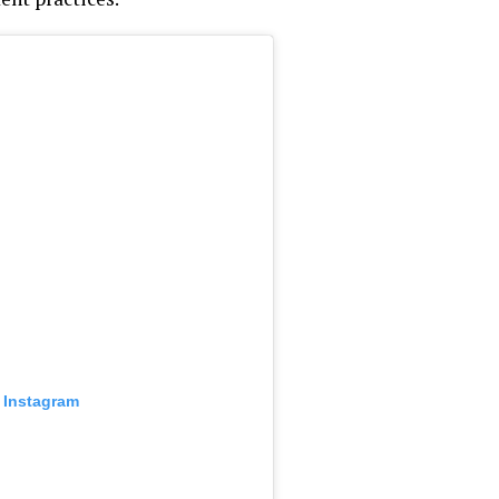
 Instagram