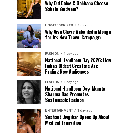
Why Did Dolce & Gabbana Choose
Sakshi Sindwani?
UNCATEGORIZED
1 day ago
Why Visa Chose Aakanksha Monga
for Its New Travel Campaign
FASHION
1 day ago
National Handloom Day 2026: How
India’s Oldest Creators Are
Finding New Audiences
FASHION
1 day ago
National Handloom Day: Mamta
Sharma Das Promotes
Sustainable Fashion
ENTERTAINMENT
1 day ago
Sushant Divgikar Opens Up About
Medical Transition