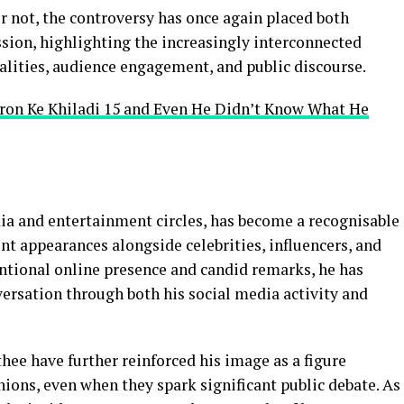
 not, the controversy has once again placed both
ussion, highlighting the increasingly interconnected
alities, audience engagement, and public discourse.
tron Ke Khiladi 15 and Even He Didn’t Know What He
ia and entertainment circles, has become a recognisable
ent appearances alongside celebrities, influencers, and
entional online presence and candid remarks, he has
versation through both his social media activity and
ee have further reinforced his image as a figure
nions, even when they spark significant public debate. As