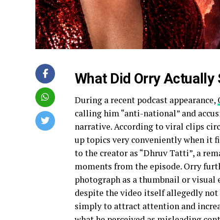
What Did Orry Actually
During a recent podcast appearance,
calling him “anti-national” and accusi
narrative. According to viral clips ci
up topics very conveniently when it fi
to the creator as “Dhruv Tatti”, a re
moments from the episode. Orry furth
photograph as a thumbnail or visual e
despite the video itself allegedly no
simply to attract attention and incre
what he perceived as misleading cont