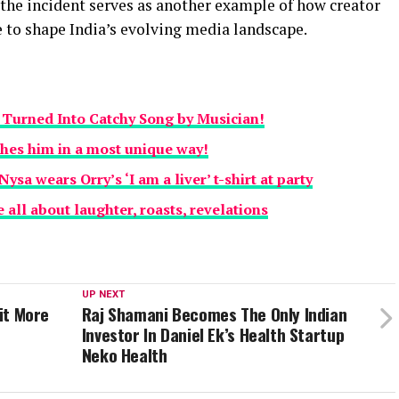
 the incident serves as another example of how creator
e to shape India’s evolving media landscape.
ip Turned Into Catchy Song by Musician!
hes him in a most unique way!
sa wears Orry’s ‘I am a liver’ t-shirt at party
 all about laughter, roasts, revelations
UP NEXT
nit More
Raj Shamani Becomes The Only Indian
Investor In Daniel Ek’s Health Startup
Neko Health