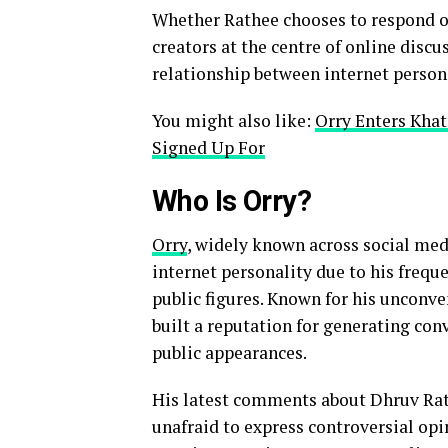
Whether Rathee chooses to respond or
creators at the centre of online disc
relationship between internet person
You might also like:
Orry Enters Kha
Signed Up For
Who Is Orry?
Orry
, widely known across social med
internet personality due to his frequ
public figures. Known for his unconv
built a reputation for generating con
public appearances.
His latest comments about Dhruv Rath
unafraid to express controversial opi