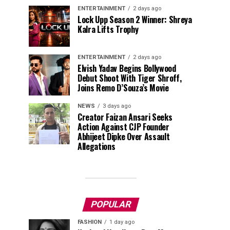
ENTERTAINMENT
2 days ago
Lock Upp Season 2 Winner: Shreya
Kalra Lifts Trophy
ENTERTAINMENT
2 days ago
Elvish Yadav Begins Bollywood
Debut Shoot With Tiger Shroff,
Joins Remo D’Souza’s Movie
NEWS
3 days ago
Creator Faizan Ansari Seeks
Action Against CJP Founder
Abhijeet Dipke Over Assault
Allegations
POPULAR
FASHION
1 day ago