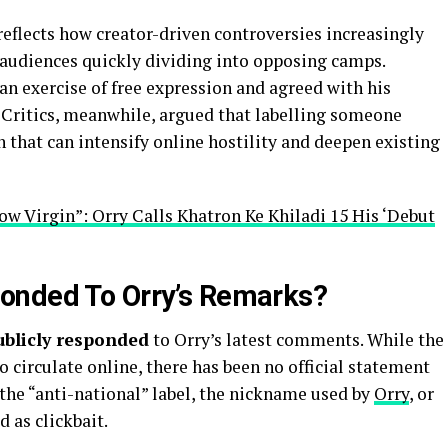
eflects how creator-driven controversies increasingly
audiences quickly dividing into opposing camps.
n exercise of free expression and agreed with his
. Critics, meanwhile, argued that labelling someone
n that can intensify online hostility and deepen existing
ow Virgin”: Orry Calls Khatron Ke Khiladi 15 His ‘Debut
onded To Orry’s Remarks?
ublicly responded
to Orry’s latest comments. While the
o circulate online, there has been no official statement
the “anti-national” label, the nickname used by
Orry
, or
 as clickbait.