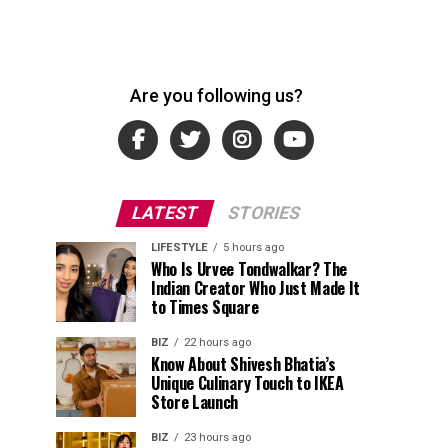
Are you following us?
LATEST
STORIES
LIFESTYLE
5 hours ago
Who Is Urvee Tondwalkar? The
Indian Creator Who Just Made It
to Times Square
BIZ
22 hours ago
Know About Shivesh Bhatia’s
Unique Culinary Touch to IKEA
Store Launch
BIZ
23 hours ago