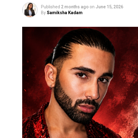
Published
2 months ago
on
June 15, 2026
By
Samiksha Kadam