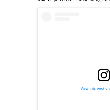
View this post on