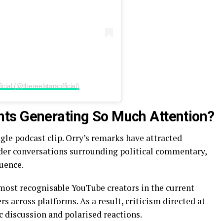
cial (@thereelstarsofficial)
ts Generating So Much Attention?
gle podcast clip. Orry’s remarks have attracted
der conversations surrounding political commentary,
luence.
most recognisable YouTube creators in the current
rs across platforms. As a result, criticism directed at
c discussion and polarised reactions.