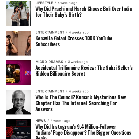
LIFESTYLE
4 weeks ago
Why Did Prachi and Harsh Choose Bali Over India
for Their Baby’s Birth?
ENTERTAINMENT
4 weeks ago
Kenavita Golani Crosses 100K YouTube
Subscribers
MICRO-DRAMAS
3 weeks ago
Accidental Trillionaire Review: The Sabzi Seller’s
Hidden Billionaire Secret
ENTERTAINMENT
4 weeks ago
Who Is The Council? Kumar’s Mysterious New
Chapter Has The Internet Searching For
Answers
NEWS
4 weeks ago
Why Did Instagram’s 9.4 Million-Follower
‘Indians’ Page Disappear? The Bigger Questions
Begin