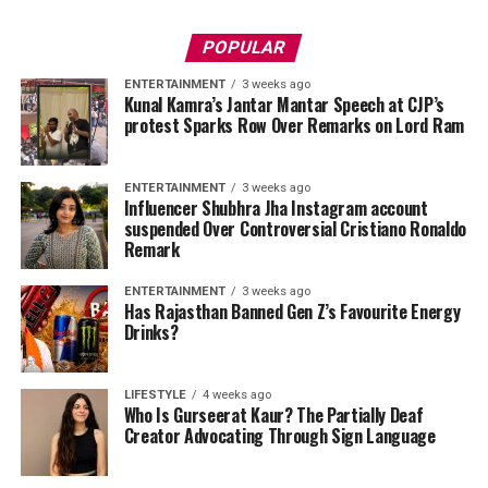
POPULAR
ENTERTAINMENT
3 weeks ago
Kunal Kamra’s Jantar Mantar Speech at CJP’s
protest Sparks Row Over Remarks on Lord Ram
ENTERTAINMENT
3 weeks ago
Influencer Shubhra Jha Instagram account
suspended Over Controversial Cristiano Ronaldo
Remark
ENTERTAINMENT
3 weeks ago
Has Rajasthan Banned Gen Z’s Favourite Energy
Drinks?
LIFESTYLE
4 weeks ago
Who Is Gurseerat Kaur? The Partially Deaf
Creator Advocating Through Sign Language