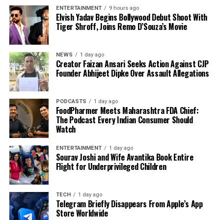
ENTERTAINMENT
9 hours ago
Elvish Yadav Begins Bollywood Debut Shoot With
Tiger Shroff, Joins Remo D’Souza’s Movie
NEWS
1 day ago
Creator Faizan Ansari Seeks Action Against CJP
Founder Abhijeet Dipke Over Assault Allegations
PODCASTS
1 day ago
FoodPharmer Meets Maharashtra FDA Chief:
The Podcast Every Indian Consumer Should
Watch
ENTERTAINMENT
1 day ago
Sourav Joshi and Wife Avantika Book Entire
Flight for Underprivileged Children
TECH
1 day ago
Telegram Briefly Disappears From Apple’s App
Store Worldwide