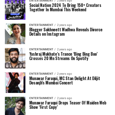
ENTERTAINMENT
2 years ago
Social Nation 2024 To Bring 150+ Creators
Together In Mumbai This Weekend
ENTERTAINMENT
2 years ago
Blogger Sukhneett Wadhwa Reveals Divorce
Details on Instagram
ENTERTAINMENT
2 years ago
Yashraj Mukhate’s Trance ‘Bing Bing Boo’
Crosses 20 Mn Streams On Spotify
ENTERTAINMENT
2 years ago
Munawar Faruqui, MC Stan Delight At Diljit
Dosanjh’s Mumbai Concert
ENTERTAINMENT
2 years ago
Munawar Faruqui Drops Teaser Of Maiden Web
Show ‘First Copy’