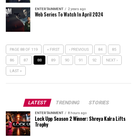
ENTERTAINMENT
2 years ago
Web Series To Watch In April 2024
PAGE 88 OF 119
« FIRST
‹ PREVIOUS
84
85
86
87
88
89
90
91
92
NEXT ›
LAST »
LATEST
TRENDING
STORIES
ENTERTAINMENT
8 hours ago
Lock Upp Season 2 Winner: Shreya Kalra Lifts
Trophy