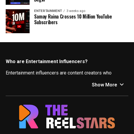
ENTERTAINMENT
3 weeks ago
Samay Raina Crosses 10 Million YouTube
Subscribers
Who are Entertainment Influencers?
Entertainment influencers are content creators who
leverage their online presence to engage audiences and
Show More
promote entertainment-related products, services, and
experiences. They can be actors, musicians, comedians,
gamers, or anyone who creates engaging content related
to film, television, music, gaming, or other forms of
entertainment.
What Can You Expect Here?