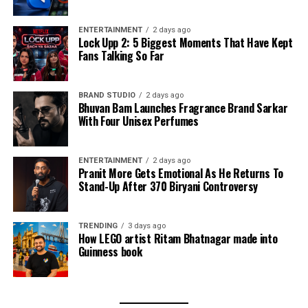
ENTERTAINMENT
2 days ago
Lock Upp 2: 5 Biggest Moments That Have Kept
Fans Talking So Far
BRAND STUDIO
2 days ago
Bhuvan Bam Launches Fragrance Brand Sarkar
With Four Unisex Perfumes
ENTERTAINMENT
2 days ago
Pranit More Gets Emotional As He Returns To
Stand-Up After ₹370 Biryani Controversy
TRENDING
3 days ago
How LEGO artist Ritam Bhatnagar made into
Guinness book