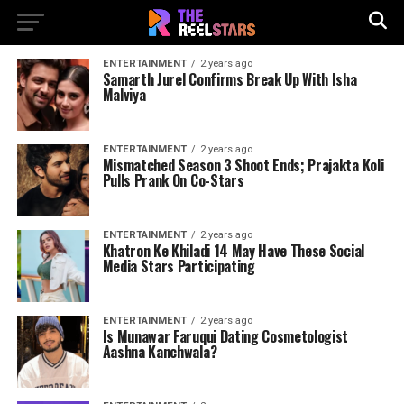
ENTERTAINMENT
2 years ago
Samarth Jurel Confirms Break Up With Isha
Malviya
ENTERTAINMENT
2 years ago
Mismatched Season 3 Shoot Ends; Prajakta Koli
Pulls Prank On Co-Stars
ENTERTAINMENT
2 years ago
Khatron Ke Khiladi 14 May Have These Social
Media Stars Participating
ENTERTAINMENT
2 years ago
Is Munawar Faruqui Dating Cosmetologist
Aashna Kanchwala?