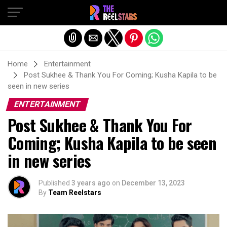
Exit mobile version
Home
Entertainment
Post Sukhee & Thank You For Coming; Kusha Kapila to be
seen in new series
ENTERTAINMENT
Post Sukhee & Thank You For
Coming; Kusha Kapila to be seen
in new series
Published
3 years ago
on
December 13, 2023
By
Team Reelstars