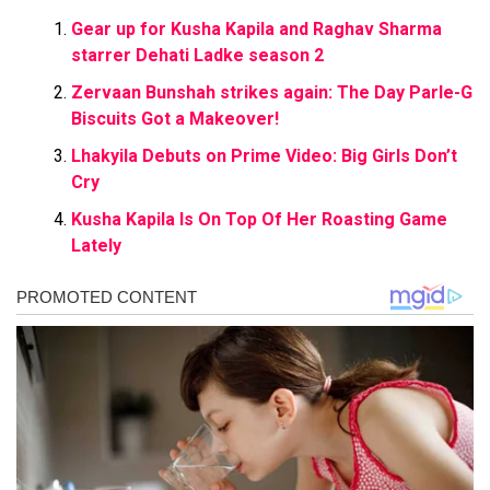
Gear up for Kusha Kapila and Raghav Sharma
starrer Dehati Ladke season 2
Zervaan Bunshah strikes again: The Day Parle-G
Biscuits Got a Makeover!
Lhakyila Debuts on Prime Video: Big Girls Don’t
Cry
Kusha Kapila Is On Top Of Her Roasting Game
Lately