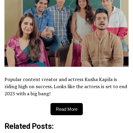
Popular content creator and actress Kusha Kapila is
riding high on success. Looks like the actress is set to end
2023 with a big bang!
Read More
Related Posts: