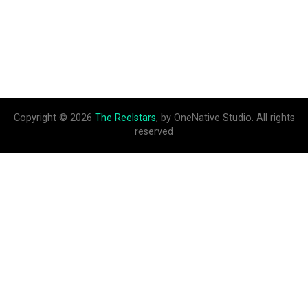
Copyright © 2026
The Reelstars
, by OneNative Studio. All rights
reserved