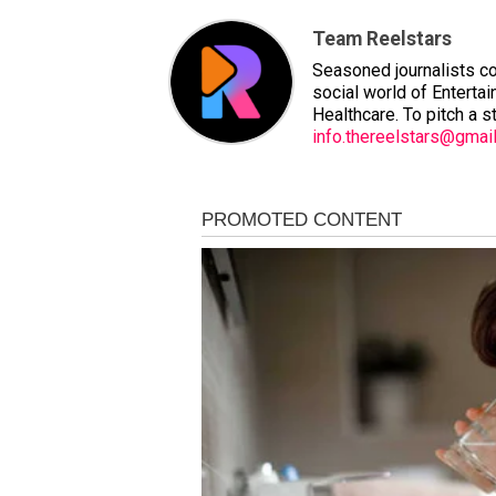
Team Reelstars
Seasoned journalists co
social world of Entertai
Healthcare. To pitch a s
info.thereelstars@gmai