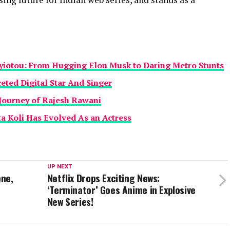
yiotou: From Hugging Elon Musk to Daring Metro Stunts
eted Digital Star And Singer
Journey of Rajesh Rawani
a Koli Has Evolved As an Actress
UP NEXT
one,
Netflix Drops Exciting News:
‘Terminator’ Goes Anime in Explosive
New Series!