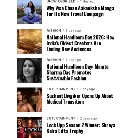
UNCATEGORIZED
1 day ago
Why Visa Chose Aakanksha Monga
for Its New Travel Campaign
FASHION
1 day ago
National Handloom Day 2026: How
India’s Oldest Creators Are
Finding New Audiences
FASHION
1 day ago
National Handloom Day: Mamta
Sharma Das Promotes
Sustainable Fashion
ENTERTAINMENT
1 day ago
Sushant Divgikar Opens Up About
Medical Transition
ENTERTAINMENT
2 days ago
Lock Upp Season 2 Winner: Shreya
Kalra Lifts Trophy