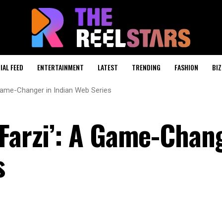
IAL FEED
ENTERTAINMENT
LATEST
TRENDING
FASHION
BIZ
 Game-Changer in Indian Web Series
‘Farzi’: A Game-Chan
s