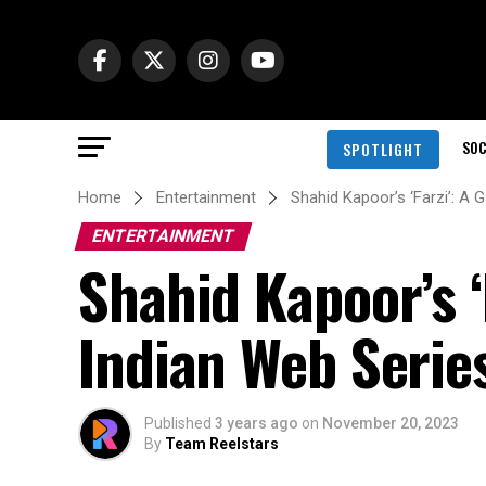
SOC
SPOTLIGHT
Home
Entertainment
Shahid Kapoor’s ‘Farzi’: A
ENTERTAINMENT
Shahid Kapoor’s 
Indian Web Serie
Published
3 years ago
on
November 20, 2023
By
Team Reelstars