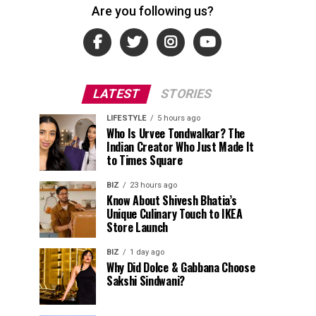
Are you following us?
LATEST
STORIES
LIFESTYLE
5 hours ago
Who Is Urvee Tondwalkar? The
Indian Creator Who Just Made It
to Times Square
BIZ
23 hours ago
Know About Shivesh Bhatia’s
Unique Culinary Touch to IKEA
Store Launch
BIZ
1 day ago
Why Did Dolce & Gabbana Choose
Sakshi Sindwani?