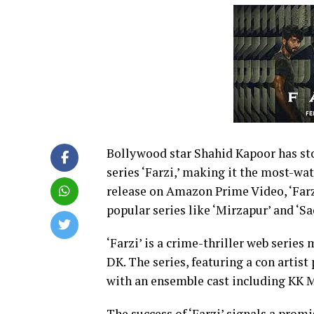
Bollywood star Shahid Kapoor has st
series ‘Farzi,’ making it the most-wat
release on Amazon Prime Video, ‘Farz
popular series like ‘Mirzapur’ and ‘S
‘Farzi’ is a crime-thriller web serie
DK. The series, featuring a con artis
with an ensemble cast including KK 
The success of ‘Farzi’ signals a promi