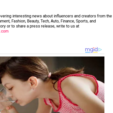
vering interesting news about influencers and creators from the
nment, Fashion, Beauty, Tech, Auto, Finance, Sports, and
tory or to share a press release, write to us at
l.com