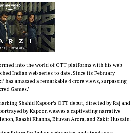
ormed into the world of OTT platforms with his web
ched Indian web series to date. Since its February
i’ has amassed a remarkable 4 crore views, surpassing
acred Games.’
s marking Shahid Kapoor’s OTT debut, directed by Raj and
t portrayed by Kapoor, weaves a captivating narrative
Menon, Raashi Khanna, Bhuvan Arora, and Zakir Hussain.
sing future for Indian web series, and stands as a