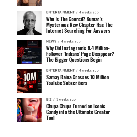
ENTERTAINMENT
4 weeks ago
Who Is The Council? Kumar’s
Mysterious New Chapter Has The
Internet Searching For Answers
NEWS
4 weeks ago
Why Did Instagram’s 9.4 Million-
Follower ‘Indians’ Page Disappear?
The Bigger Questions Begin
ENTERTAINMENT
4 weeks ago
Samay Raina Crosses 10 Million
YouTube Subscribers
BIZ
3 weeks ago
Chupa Chups Turned an Iconic
Candy into the Ultimate Creator
Tool