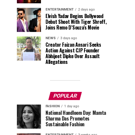
ENTERTAINMENT
2 days ago
Elvish Yadav Begins Bollywood
Debut Shoot With Tiger Shroff,
Joins Remo D’Souza’s Movie
NEWS
3 days ago
Creator Faizan Ansari Seeks
Action Against CJP Founder
Abhijeet Dipke Over Assault
Allegations
POPULAR
FASHION
1 day ago
National Handloom Day: Mamta
Sharma Das Promotes
Sustainable Fashion
ENTERTAINMENT
3 weeks ago