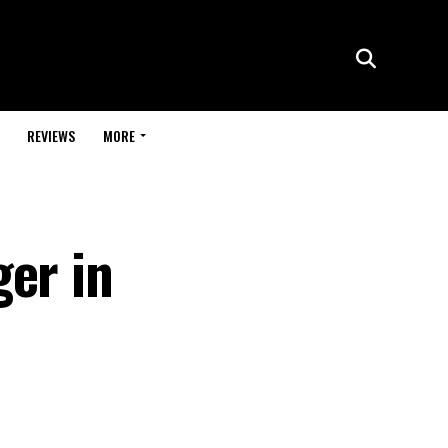
REVIEWS
MORE
ger in