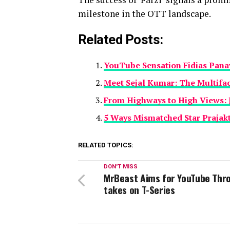
milestone in the OTT landscape.
Related Posts:
YouTube Sensation Fidias Pana
Meet Sejal Kumar: The Multifac
From Highways to High Views: 
5 Ways Mismatched Star Prajakt
RELATED TOPICS:
DON'T MISS
MrBeast Aims for YouTube Thr
takes on T-Series