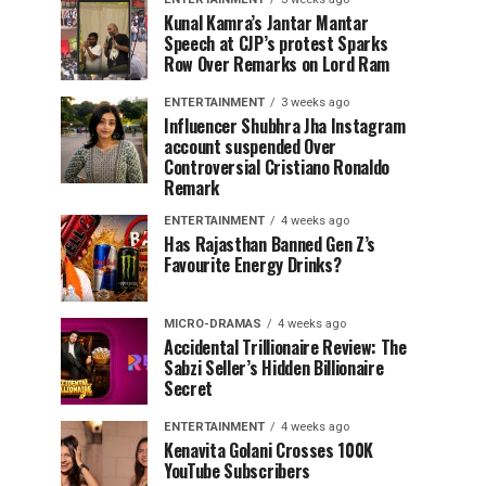
Kunal Kamra’s Jantar Mantar
Speech at CJP’s protest Sparks
Row Over Remarks on Lord Ram
ENTERTAINMENT
3 weeks ago
Influencer Shubhra Jha Instagram
account suspended Over
Controversial Cristiano Ronaldo
Remark
ENTERTAINMENT
4 weeks ago
Has Rajasthan Banned Gen Z’s
Favourite Energy Drinks?
MICRO-DRAMAS
4 weeks ago
Accidental Trillionaire Review: The
Sabzi Seller’s Hidden Billionaire
Secret
ENTERTAINMENT
4 weeks ago
Kenavita Golani Crosses 100K
YouTube Subscribers