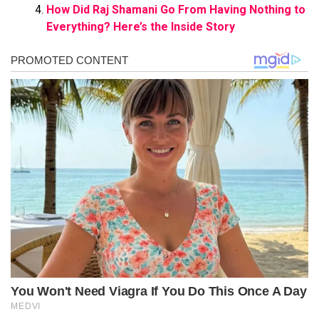
How Did Raj Shamani Go From Having Nothing to
Everything? Here’s the Inside Story