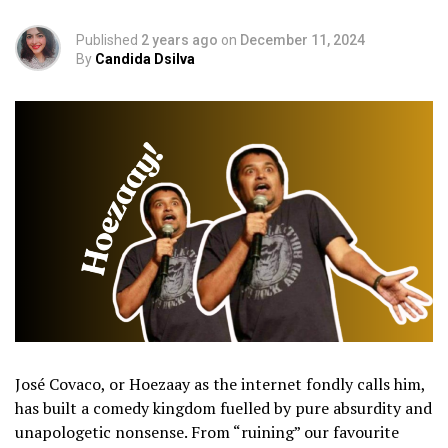
Published
2 years ago
on
December 11, 2024
By
Candida Dsilva
José Covaco, or Hoezaay as the internet fondly calls him,
has built a comedy kingdom fuelled by pure absurdity and
unapologetic nonsense. From “ruining” our favourite