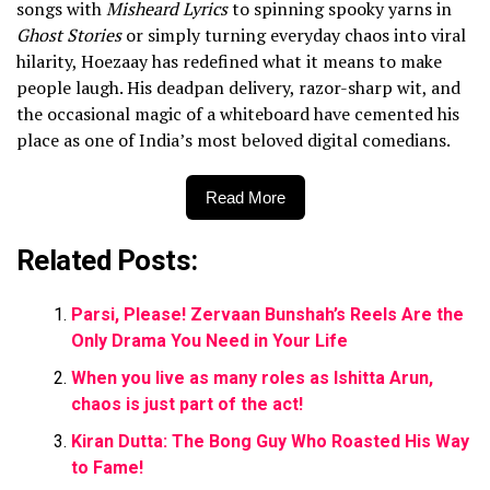
songs with
Misheard Lyrics
to spinning spooky yarns in
Ghost Stories
or simply turning everyday chaos into viral
hilarity, Hoezaay has redefined what it means to make
people laugh. His deadpan delivery, razor-sharp wit, and
the occasional magic of a whiteboard have cemented his
place as one of India’s most beloved digital comedians.
Read More
Related Posts:
Parsi, Please! Zervaan Bunshah’s Reels Are the
Only Drama You Need in Your Life
When you live as many roles as Ishitta Arun,
chaos is just part of the act!
Kiran Dutta: The Bong Guy Who Roasted His Way
to Fame!