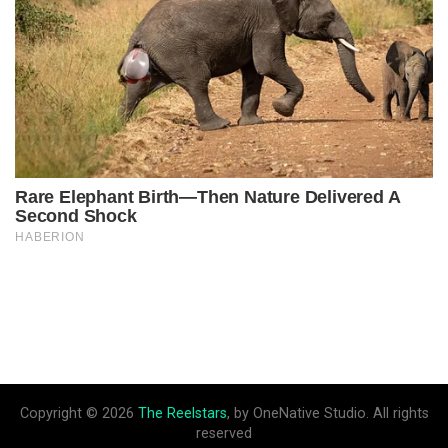
Copyright © 2026
The Reelstars
, by OneNative Studio. All rights
reserved