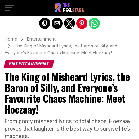
Exit mobile version
Home
Entertainment
The King of Misheard Lyrics, the Baron of Silly, and
Everyone’s Favourite Chaos Machine: Meet Hoezaay!
ENTERTAINMENT
The King of Misheard Lyrics, the
Baron of Silly, and Everyone’s
Favourite Chaos Machine: Meet
Hoezaay!
From goofy misheard lyrics to total chaos, Hoezaay
proves that laughter is the best way to survive life’s
madness.