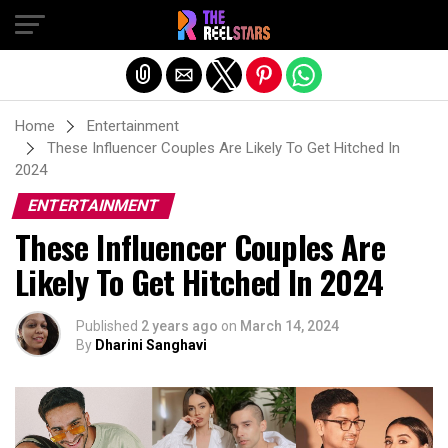
Exit mobile version
Home
Entertainment
These Influencer Couples Are Likely To Get Hitched In
2024
ENTERTAINMENT
These Influencer Couples Are
Likely To Get Hitched In 2024
Published
2 years ago
on
March 14, 2024
By
Dharini Sanghavi