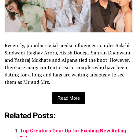
Recently, popular social media influencer couples Sakshi
Sindwani-Raghav Arora, Akash Dodeja-Simran Dhanwani
and Yashraj Mukhate and Alpana tied the knot. However,
there are many content creator couples who have been
dating for a long and fans are waiting anxiously to see
them as Mr and Mrs.
Read More
Related Posts:
Top Creators Gear Up for Exciting New Acting