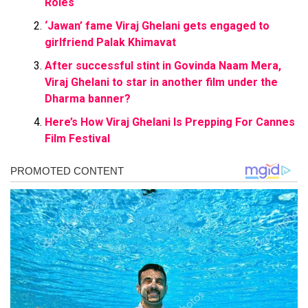
Roles
‘Jawan’ fame Viraj Ghelani gets engaged to
girlfriend Palak Khimavat
After successful stint in Govinda Naam Mera,
Viraj Ghelani to star in another film under the
Dharma banner?
Here’s How Viraj Ghelani Is Prepping For Cannes
Film Festival