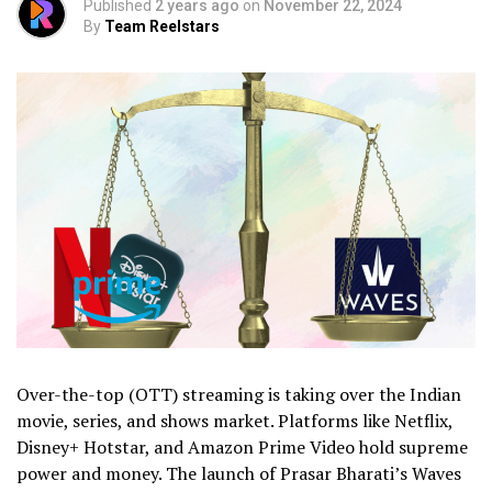
Published
2 years ago
on
November 22, 2024
By
Team Reelstars
Over-the-top (OTT) streaming is taking over the Indian
movie, series, and shows market. Platforms like Netflix,
Disney+ Hotstar, and Amazon Prime Video hold supreme
power and money. The launch of Prasar Bharati’s Waves