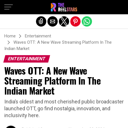
Exit mobile version
Home
Entertainment
Waves OTT: A New Wave Streaming Platform In The
Indian Market
ENTERTAINMENT
Waves OTT: A New Wave
Streaming Platform In The
Indian Market
India’s oldest and most cherished public broadcaster
launched OTT, go find nostalgia, innovation, and
inclusivity here.