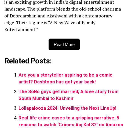
is an exciting growth in India’s digital entertainment
landscape. The platform blends the old-school charisma
of Doordarshan and Akashvani with a contemporary
edge. Their tagline is “A New Wave of Family
Entertainment.”
Read More
Related Posts:
Are you a storyteller aspiring to be a comic
artist? Dashtoon has got your back!
The SoBo guys get married; A love story from
South Mumbai to Kashmir
Lollapalooza 2024: Unveiling the Next LineUp!
Real-life crime cases to a gripping narrative: 5
reasons to watch ‘Crimes Aaj Kal S2’ on Amazon