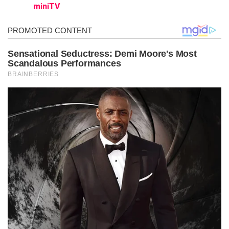
miniTV