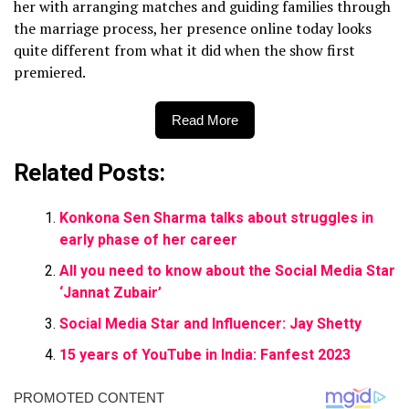
her with arranging matches and guiding families through
the marriage process, her presence online today looks
quite different from what it did when the show first
premiered.
Read More
Related Posts:
Konkona Sen Sharma talks about struggles in
early phase of her career
All you need to know about the Social Media Star
‘Jannat Zubair’
Social Media Star and Influencer: Jay Shetty
15 years of YouTube in India: Fanfest 2023