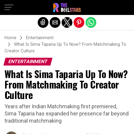
Exit mobile version
Home
Entertainment
What Is Sima Taparia Up To Now? From Matchmaking To
Creator Culture
ENTERTAINMENT
What Is Sima Taparia Up To Now?
From Matchmaking To Creator
Culture
Years after Indian Matchmaking first premiered,
Sima Taparia has expanded her presence far beyond
traditional matchmaking