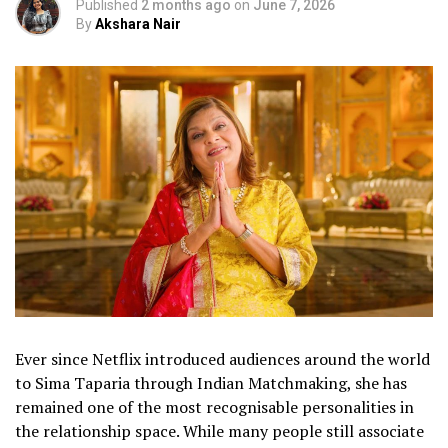
Published
2 months ago
on
June 7, 2026
By
Akshara Nair
Ever since Netflix introduced audiences around the world
to Sima Taparia through Indian Matchmaking, she has
remained one of the most recognisable personalities in
the relationship space. While many people still associate