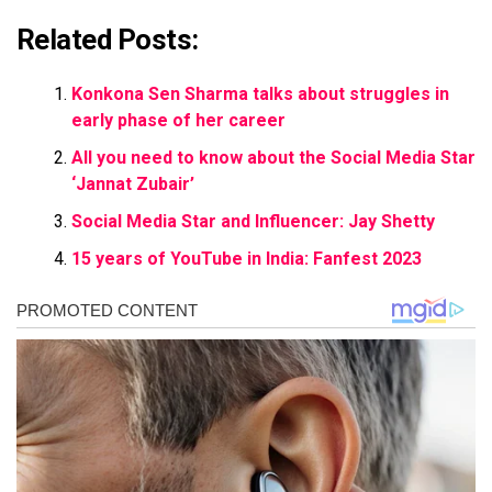
Related Posts:
Konkona Sen Sharma talks about struggles in
early phase of her career
All you need to know about the Social Media Star
‘Jannat Zubair’
Social Media Star and Influencer: Jay Shetty
15 years of YouTube in India: Fanfest 2023