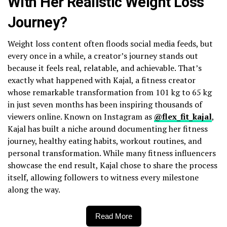
With Her Realistic Weight Loss
Journey?
Weight loss content often floods social media feeds, but
every once in a while, a creator’s journey stands out
because it feels real, relatable, and achievable. That’s
exactly what happened with Kajal, a fitness creator
whose remarkable transformation from 101 kg to 65 kg
in just seven months has been inspiring thousands of
viewers online. Known on Instagram as
@flex_fit_kajal
,
Kajal has built a niche around documenting her fitness
journey, healthy eating habits, workout routines, and
personal transformation. While many fitness influencers
showcase the end result, Kajal chose to share the process
itself, allowing followers to witness every milestone
along the way.
Read More