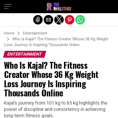
Exit mobile version
Home
Entertainment
Who Is Kajal? The Fitness Creator Whose 36 Kg Weight
Loss Journey Is Inspiring Thousands Online
ENTERTAINMENT
Who Is Kajal? The Fitness
Creator Whose 36 Kg Weight
Loss Journey Is Inspiring
Thousands Online
Kajal’s journey from 101 kg to 65 kg highlights the
power of discipline and consistency in achieving
long-term fitness goals.