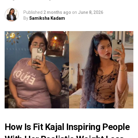
Published
2 months ago
on
June 8, 2026
By
Samiksha Kadam
How Is Fit Kajal Inspiring People