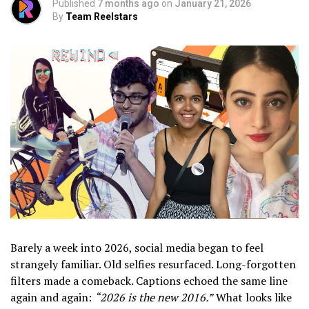
Published
7 months ago
on
January 21, 2026
By
Team Reelstars
Barely a week into 2026, social media began to feel
strangely familiar. Old selfies resurfaced. Long-forgotten
filters made a comeback. Captions echoed the same line
again and again:
“2026 is the new 2016.”
What looks like