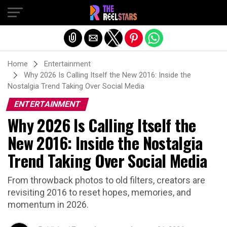
Exit mobile version
Home
Entertainment
Why 2026 Is Calling Itself the New 2016: Inside the
Nostalgia Trend Taking Over Social Media
ENTERTAINMENT
Why 2026 Is Calling Itself the
New 2016: Inside the Nostalgia
Trend Taking Over Social Media
From throwback photos to old filters, creators are
revisiting 2016 to reset hopes, memories, and
momentum in 2026.