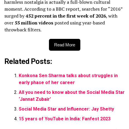
harmless nostalgia is actually a full-blown cultural
moment. According to a BBC report, searches for “2016”
surged by
452 percent in the first week of 2026
, with
over
55 million videos
posted using year-based
throwback filters.
Read More
Related Posts:
Konkona Sen Sharma talks about struggles in
early phase of her career
All you need to know about the Social Media Star
‘Jannat Zubair’
Social Media Star and Influencer: Jay Shetty
15 years of YouTube in India: Fanfest 2023